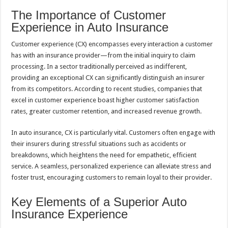
The Importance of Customer
Experience in Auto Insurance
Customer experience (CX) encompasses every interaction a customer
has with an insurance provider—from the initial inquiry to claim
processing. In a sector traditionally perceived as indifferent,
providing an exceptional CX can significantly distinguish an insurer
from its competitors. According to recent studies, companies that
excel in customer experience boast higher customer satisfaction
rates, greater customer retention, and increased revenue growth.
In auto insurance, CX is particularly vital. Customers often engage with
their insurers during stressful situations such as accidents or
breakdowns, which heightens the need for empathetic, efficient
service. A seamless, personalized experience can alleviate stress and
foster trust, encouraging customers to remain loyal to their provider.
Key Elements of a Superior Auto
Insurance Experience