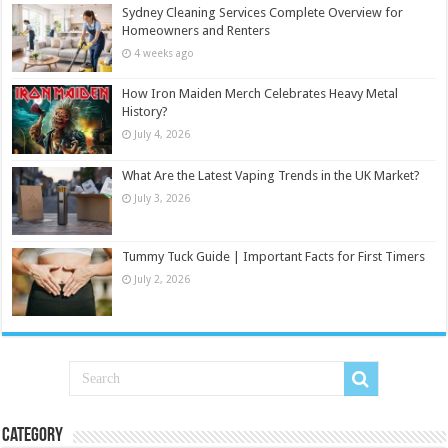
Sydney Cleaning Services Complete Overview for
Homeowners and Renters
4 weeks ago
How Iron Maiden Merch Celebrates Heavy Metal
History?
July 4, 2026
What Are the Latest Vaping Trends in the UK Market?
July 3, 2026
Tummy Tuck Guide | Important Facts for First Timers
July 2, 2026
Category