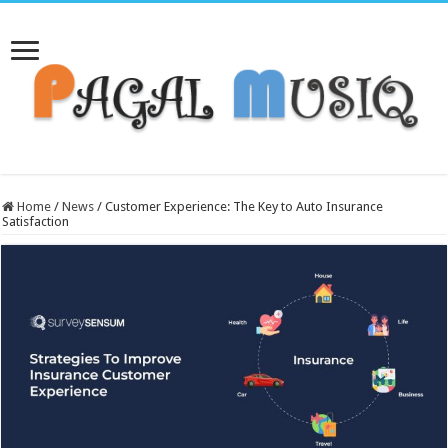
Home
/
News
/
Customer Experience: The Key to Auto Insurance
Satisfaction