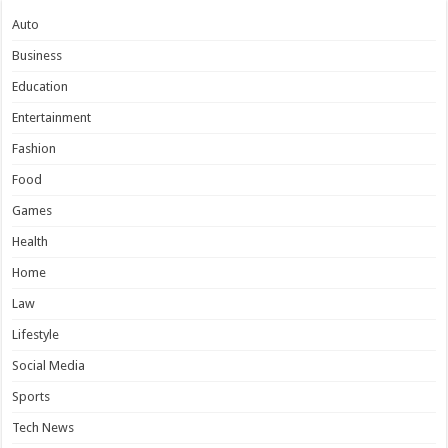
Auto
Business
Education
Entertainment
Fashion
Food
Games
Health
Home
Law
Lifestyle
Social Media
Sports
Tech News