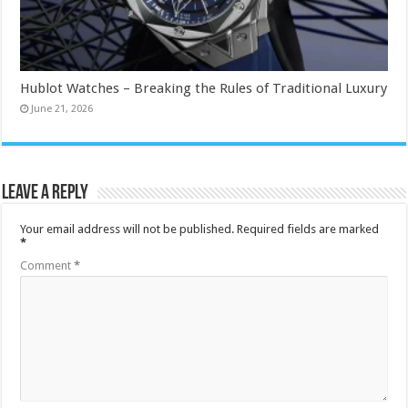
Hublot Watches – Breaking the Rules of Traditional Luxury
June 21, 2026
Leave a Reply
Your email address will not be published.
Required fields are marked
*
Comment
*