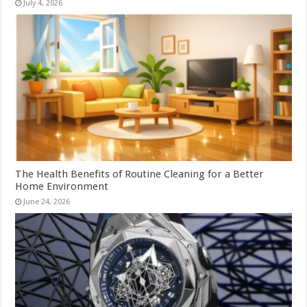
July 4, 2026
The Health Benefits of Routine Cleaning for a Better
Home Environment
June 24, 2026