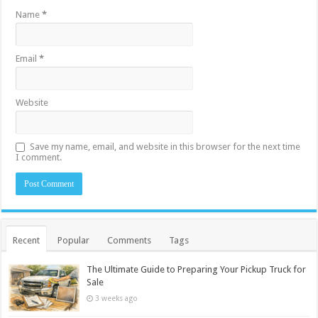
Name
*
Email
*
Website
Save my name, email, and website in this browser for the next time
I comment.
Recent
Popular
Comments
Tags
The Ultimate Guide to Preparing Your Pickup Truck for
Sale
3 weeks ago