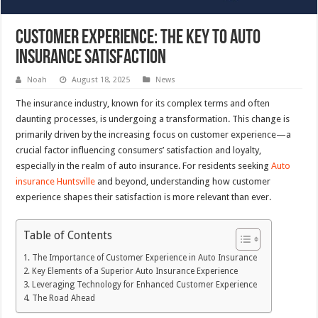
Customer Experience: The Key to Auto
Insurance Satisfaction
Noah
August 18, 2025
News
The insurance industry, known for its complex terms and often
daunting processes, is undergoing a transformation. This change is
primarily driven by the increasing focus on customer experience—a
crucial factor influencing consumers’ satisfaction and loyalty,
especially in the realm of auto insurance. For residents seeking
Auto
insurance Huntsville
and beyond, understanding how customer
experience shapes their satisfaction is more relevant than ever.
Table of Contents
The Importance of Customer Experience in Auto Insurance
Key Elements of a Superior Auto Insurance Experience
Leveraging Technology for Enhanced Customer Experience
The Road Ahead