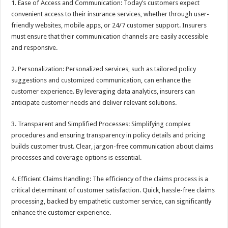
1. Ease of Access and Communication: Today’s customers expect
convenient access to their insurance services, whether through user-
friendly websites, mobile apps, or 24/7 customer support. Insurers
must ensure that their communication channels are easily accessible
and responsive.
2. Personalization: Personalized services, such as tailored policy
suggestions and customized communication, can enhance the
customer experience. By leveraging data analytics, insurers can
anticipate customer needs and deliver relevant solutions.
3. Transparent and Simplified Processes: Simplifying complex
procedures and ensuring transparency in policy details and pricing
builds customer trust. Clear, jargon-free communication about claims
processes and coverage options is essential.
4. Efficient Claims Handling: The efficiency of the claims process is a
critical determinant of customer satisfaction. Quick, hassle-free claims
processing, backed by empathetic customer service, can significantly
enhance the customer experience.