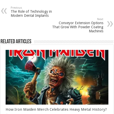
Previous
The Role of Technology in
Modern Dental Implants
Next
Conveyor Extension Options
That Grow With Powder Coating
Machines
Related Articles
How Iron Maiden Merch Celebrates Heavy Metal History?