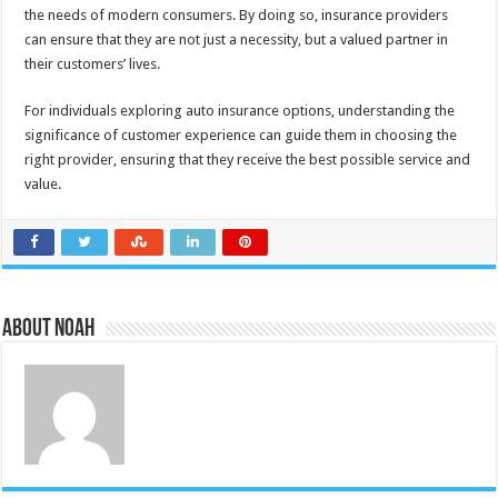
the needs of modern consumers. By doing so, insurance providers
can ensure that they are not just a necessity, but a valued partner in
their customers’ lives.
For individuals exploring auto insurance options, understanding the
significance of customer experience can guide them in choosing the
right provider, ensuring that they receive the best possible service and
value.
About Noah