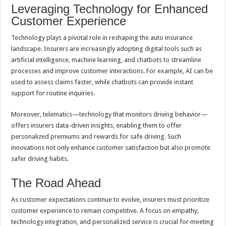
Leveraging Technology for Enhanced
Customer Experience
Technology plays a pivotal role in reshaping the auto insurance
landscape. Insurers are increasingly adopting digital tools such as
artificial intelligence, machine learning, and chatbots to streamline
processes and improve customer interactions. For example, AI can be
used to assess claims faster, while chatbots can provide instant
support for routine inquiries.
Moreover, telematics—technology that monitors driving behavior—
offers insurers data-driven insights, enabling them to offer
personalized premiums and rewards for safe driving. Such
innovations not only enhance customer satisfaction but also promote
safer driving habits.
The Road Ahead
As customer expectations continue to evolve, insurers must prioritize
customer experience to remain competitive. A focus on empathy,
technology integration, and personalized service is crucial for meeting