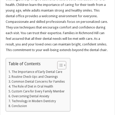
health. Children learn the importance of caring for their teeth from a
young age, while adults maintain strong and healthy smiles. This
dental office provides a welcoming environment for everyone.
Compassionate and skilled professionals focus on personalized care.
They use techniques that encourage comfort and confidence during
each visit. You can trust their expertise. Families in Richmond Hill can
feel assured that all their dental needs will be met with care. As a
result, you and your loved ones can maintain bright, confident smiles.
This commitment to your well-being extends beyond the dental chair.
Table of Contents
The Importance of Early Dental Care
Routine Check-Ups and Cleanings
Common Dental Concerns for Families
The Role of Diet in Oral Health
Custom Care for Every Family Member
Overcoming Dental Anxiety
Technology in Modern Dentistry
Conclusion