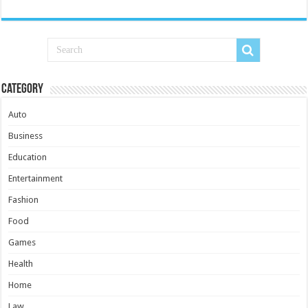
Category
Auto
Business
Education
Entertainment
Fashion
Food
Games
Health
Home
Law