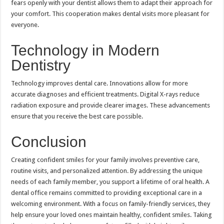
fears openly with your dentist allows them to adapt their approach for
your comfort. This cooperation makes dental visits more pleasant for
everyone.
Technology in Modern
Dentistry
Technology improves dental care. Innovations allow for more
accurate diagnoses and efficient treatments. Digital X-rays reduce
radiation exposure and provide clearer images. These advancements
ensure that you receive the best care possible.
Conclusion
Creating confident smiles for your family involves preventive care,
routine visits, and personalized attention. By addressing the unique
needs of each family member, you support a lifetime of oral health. A
dental office remains committed to providing exceptional care in a
welcoming environment. With a focus on family-friendly services, they
help ensure your loved ones maintain healthy, confident smiles. Taking