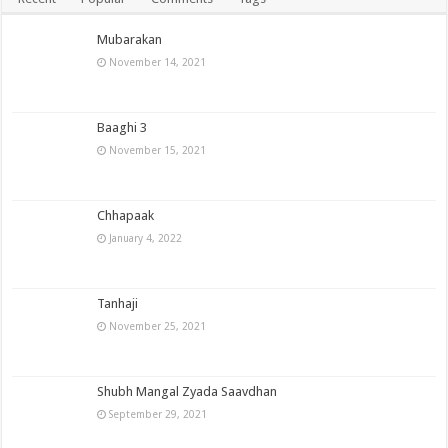
Mubarakan
November 14, 2021
Baaghi 3
November 15, 2021
Chhapaak
January 4, 2022
Tanhaji
November 25, 2021
Shubh Mangal Zyada Saavdhan
September 29, 2021