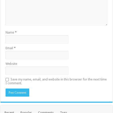
Name
*
Email
*
Website
Save my name, email, and website in this browser for the next time
I comment.
Recent
Popular
Comments
Tags