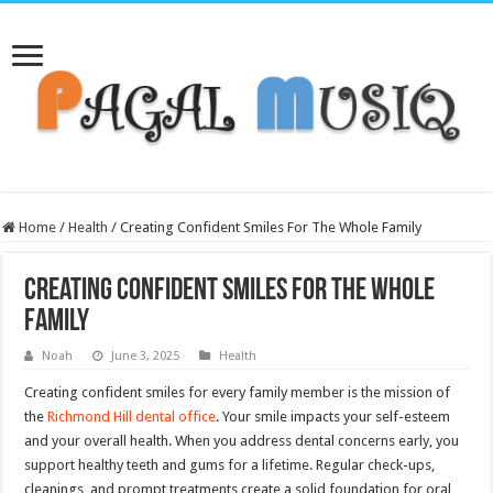
Home
/
Health
/
Creating Confident Smiles For The Whole Family
Creating Confident Smiles For The Whole
Family
Noah
June 3, 2025
Health
Creating confident smiles for every family member is the mission of
the
Richmond Hill dental office
. Your smile impacts your self-esteem
and your overall health. When you address dental concerns early, you
support healthy teeth and gums for a lifetime. Regular check-ups,
cleanings, and prompt treatments create a solid foundation for oral