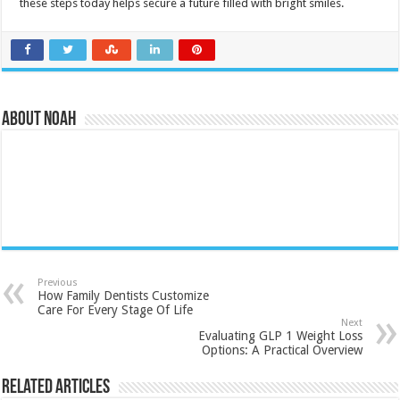
these steps today helps secure a future filled with bright smiles.
About Noah
Previous
How Family Dentists Customize
Care For Every Stage Of Life
Next
Evaluating GLP 1 Weight Loss
Options: A Practical Overview
Related Articles