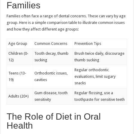
Families
Families often face a range of dental concerns. These can vary by age
group. Here is a simple comparison table to illustrate common issues
and how they affect different age groups:
Age Group
Common Concerns
Prevention Tips
Children (0-
Tooth decay, thumb
Brush twice daily, discourage
12)
sucking
thumb sucking
Regular orthodontic
Teens (13-
Orthodontic issues,
evaluations, limit sugary
19)
cavities
snacks
Gum disease, tooth
Regular flossing, use a
Adults (20+)
sensitivity
toothpaste for sensitive teeth
The Role of Diet in Oral
Health