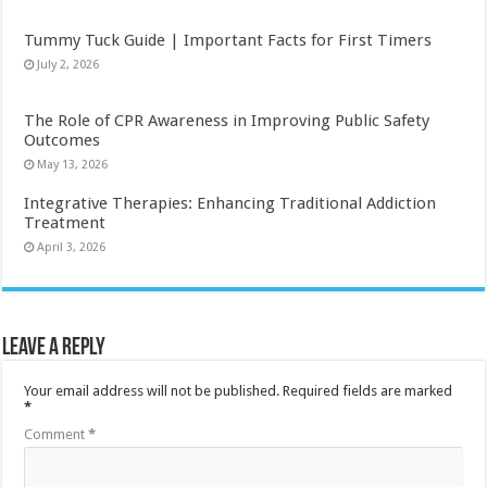
Tummy Tuck Guide | Important Facts for First Timers
July 2, 2026
The Role of CPR Awareness in Improving Public Safety
Outcomes
May 13, 2026
Integrative Therapies: Enhancing Traditional Addiction
Treatment
April 3, 2026
Leave a Reply
Your email address will not be published.
Required fields are marked
*
Comment
*