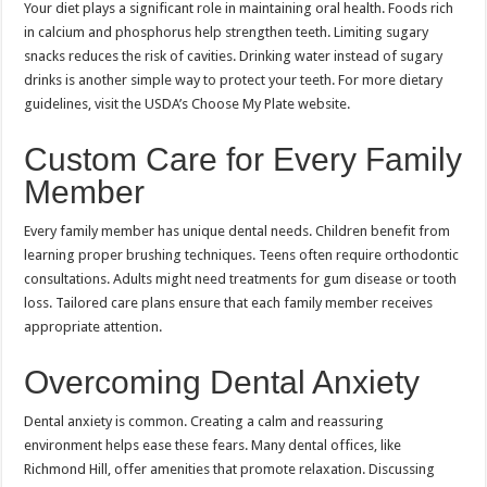
Your diet plays a significant role in maintaining oral health. Foods rich
in calcium and phosphorus help strengthen teeth. Limiting sugary
snacks reduces the risk of cavities. Drinking water instead of sugary
drinks is another simple way to protect your teeth. For more dietary
guidelines, visit the USDA’s Choose My Plate website.
Custom Care for Every Family
Member
Every family member has unique dental needs. Children benefit from
learning proper brushing techniques. Teens often require orthodontic
consultations. Adults might need treatments for gum disease or tooth
loss. Tailored care plans ensure that each family member receives
appropriate attention.
Overcoming Dental Anxiety
Dental anxiety is common. Creating a calm and reassuring
environment helps ease these fears. Many dental offices, like
Richmond Hill, offer amenities that promote relaxation. Discussing