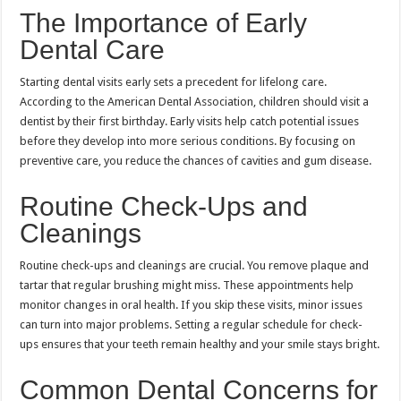
The Importance of Early
Dental Care
Starting dental visits early sets a precedent for lifelong care.
According to the American Dental Association, children should visit a
dentist by their first birthday. Early visits help catch potential issues
before they develop into more serious conditions. By focusing on
preventive care, you reduce the chances of cavities and gum disease.
Routine Check-Ups and
Cleanings
Routine check-ups and cleanings are crucial. You remove plaque and
tartar that regular brushing might miss. These appointments help
monitor changes in oral health. If you skip these visits, minor issues
can turn into major problems. Setting a regular schedule for check-
ups ensures that your teeth remain healthy and your smile stays bright.
Common Dental Concerns for