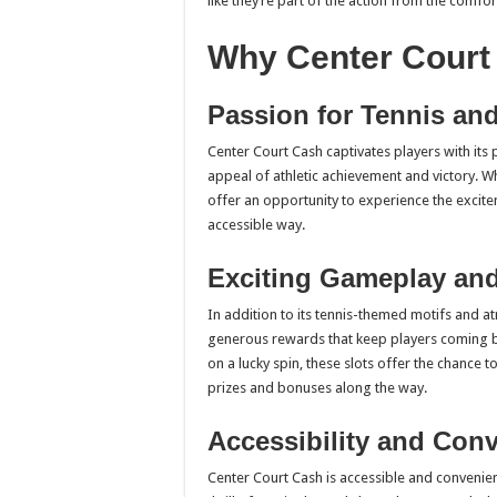
like they’re part of the action from the comfo
Why Center Court 
Passion for Tennis an
Center Court Cash captivates players with its 
appeal of athletic achievement and victory. Wh
offer an opportunity to experience the excitem
accessible way.
Exciting Gameplay an
In addition to its tennis-themed motifs and 
generous rewards that keep players coming bac
on a lucky spin, these slots offer the chance 
prizes and bonuses along the way.
Accessibility and Con
Center Court Cash is accessible and convenien