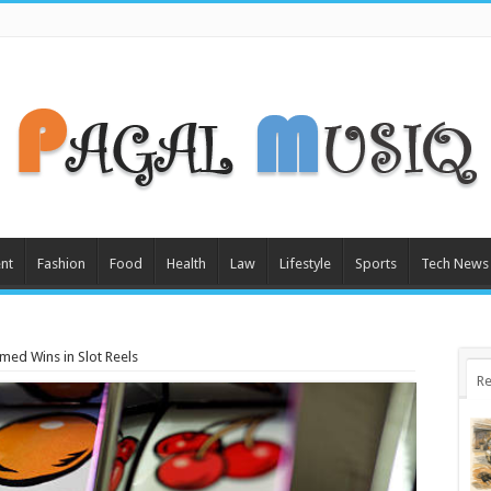
nt
Fashion
Food
Health
Law
Lifestyle
Sports
Tech News
med Wins in Slot Reels
Re