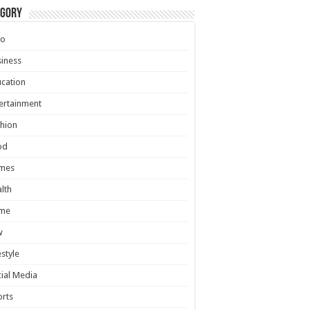
egory
to
iness
cation
ertainment
hion
od
mes
lth
me
w
estyle
ial Media
rts