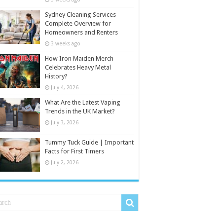
Sydney Cleaning Services
Complete Overview for
Homeowners and Renters
3 weeks ago
How Iron Maiden Merch
Celebrates Heavy Metal
History?
July 4, 2026
What Are the Latest Vaping
Trends in the UK Market?
July 3, 2026
Tummy Tuck Guide | Important
Facts for First Timers
July 2, 2026