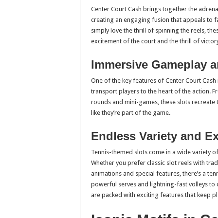
Center Court Cash brings together the adrenal
creating an engaging fusion that appeals to f
simply love the thrill of spinning the reels, t
excitement of the court and the thrill of victor
Immersive Gameplay a
One of the key features of Center Court Cash
transport players to the heart of the action. 
rounds and mini-games, these slots recreate t
like they’re part of the game.
Endless Variety and Ex
Tennis-themed slots come in a wide variety of
Whether you prefer classic slot reels with tr
animations and special features, there’s a t
powerful serves and lightning-fast volleys to
are packed with exciting features that keep p