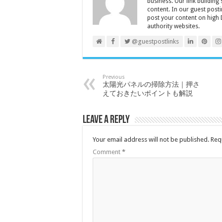
business. Our link building 
content. In our guest post
post your content on high 
authority websites.
@guestpostlinks
Previous
太陽光パネルの掃除方法｜押さ
えておきたいポイントも解説
Leave a Reply
Your email address will not be published.
Req
Comment
*