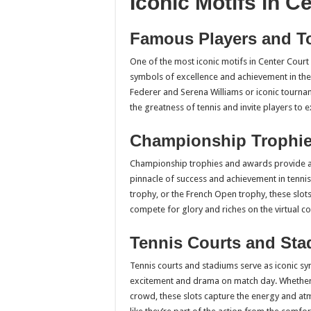
Iconic Motifs in C
Famous Players and T
One of the most iconic motifs in Center Cour
symbols of excellence and achievement in the 
Federer and Serena Williams or iconic tourna
the greatness of tennis and invite players to ex
Championship Trophi
Championship trophies and awards provide ano
pinnacle of success and achievement in tennis
trophy, or the French Open trophy, these slots
compete for glory and riches on the virtual co
Tennis Courts and St
Tennis courts and stadiums serve as iconic sy
excitement and drama on match day. Whether it’
crowd, these slots capture the energy and atm