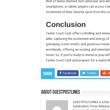
thrill of tennis-themed slots wherever and w
smartphone, or tablet, players can access Cen
excitement of their favorite sport from the c
Conclusion
Center Court Cash offers a thrilling and imme
alike, capturing the excitement and energy of 
gameplay, iconic motifs, and generous reward
worldwide, offering an exciting and entertaini
home. So, if you’re ready to immerse yourself 
Center Court Cash and prepare for a match th
Facebook
Twitter
S
Share
About GUESTPOSTLINKS
GUESTPOSTLINKS is a link b
Syndication, Press Release