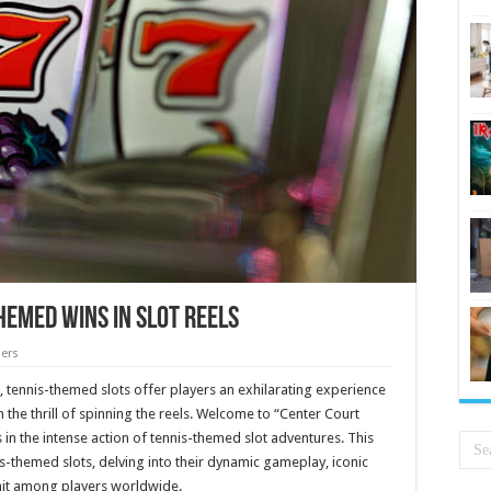
hemed Wins in Slot Reels
ers
, tennis-themed slots offer players an exhilarating experience
 the thrill of spinning the reels. Welcome to “Center Court
n the intense action of tennis-themed slot adventures. This
is-themed slots, delving into their dynamic gameplay, iconic
hit among players worldwide.