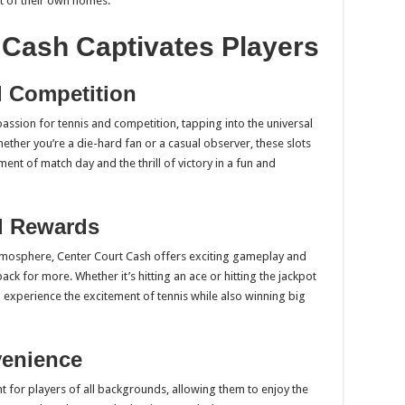
rt of their own homes.
Cash Captivates Players
d Competition
passion for tennis and competition, tapping into the universal
ether you’re a die-hard fan or a casual observer, these slots
ent of match day and the thrill of victory in a fun and
d Rewards
atmosphere, Center Court Cash offers exciting gameplay and
k for more. Whether it’s hitting an ace or hitting the jackpot
to experience the excitement of tennis while also winning big
venience
t for players of all backgrounds, allowing them to enjoy the