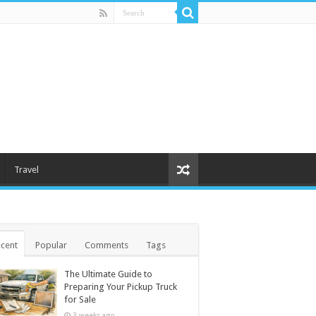
Travel
cent
Popular
Comments
Tags
The Ultimate Guide to
Preparing Your Pickup Truck
for Sale
3 weeks ago