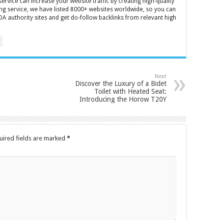
service can increase your website traffic by creating high-quality
ing service, we have listed 8000+ websites worldwide, so you can
DA authority sites and get do-follow backlinks from relevant high
Next
Discover the Luxury of a Bidet
Toilet with Heated Seat:
Introducing the Horow T20Y
uired fields are marked
*