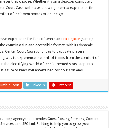
henever they choose. Whether it’s on a desktop computer,
ter Court Cash with ease, allowing them to experience the
omfort of their own homes or on the go.
rsive experience for fans of tennis and
raja gacor
gaming
the court in a fun and accessible format. With its dynamic
s, Center Court Cash continues to captivate players
ng way to experience the thrill of tennis from the comfort of
in the electrifying world of tennis-themed slots, step into
at’s sure to keep you entertained for hours on end!
tumbleupon
LinkedIn
Pinterest
uilding agency that provides Guest Posting Services, Content
 Services, and SEO Link Building to help you to grow your