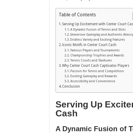
Table of Contents
Serving Up Excitement with Center Court Ca
A Dynamic Fusion of Tennis and Slots
Immersive Gameplay and Authentic Atmos
Endless Variety and Exciting Features
Iconic Motifs in Center Court Cash
Famous Players and Tournaments
Championship Trophies and Awards
Tennis Courts and Stadiums
Why Center Court Cash Captivates Players
Passion for Tennis and Competition
Exciting Gameplay and Rewards
Accessibility and Convenience
Conclusion
Serving Up Excite
Cash
A Dynamic Fusion of T