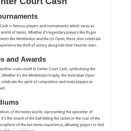
enter Court Cash
ournaments
t Cash is famous players and tournaments, which serve as
world of tennis. Whether it’s legendary players like Roger
ments like Wimbledon and the US Open, these slots celebrate
perience the thrill of victory alongside their favorite stars.
es and Awards
ther iconic motif in Center Court Cash, symbolizing the
. Whether it’s the Wimbledon trophy, the Australian Open
 celebrate the spirit of competition and invite players to
urt.
adiums
mbols of the tennis world, representing the epicenter of
s the sound of the ball hitting the racket or the roar of the
osphere of the live tennis experience, allowing players to feel