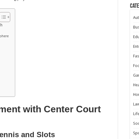
Cat
Au
sh
Bus
phere
Edu
Ent
Fas
Fo
Ga
Hea
Ho
La
ment with Center Court
Lif
Soc
ennis and Slots
Spo