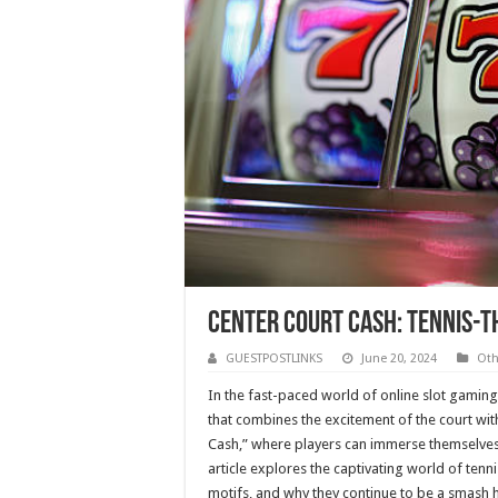
Center Court Cash: Tennis-t
GUESTPOSTLINKS
June 20, 2024
Oth
In the fast-paced world of online slot gaming
that combines the excitement of the court with
Cash,” where players can immerse themselves i
article explores the captivating world of tenn
motifs, and why they continue to be a smash 