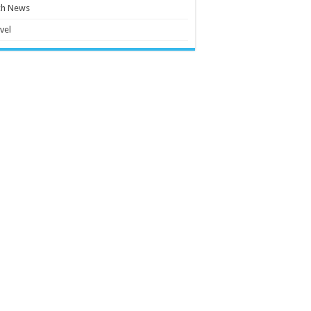
ch News
vel