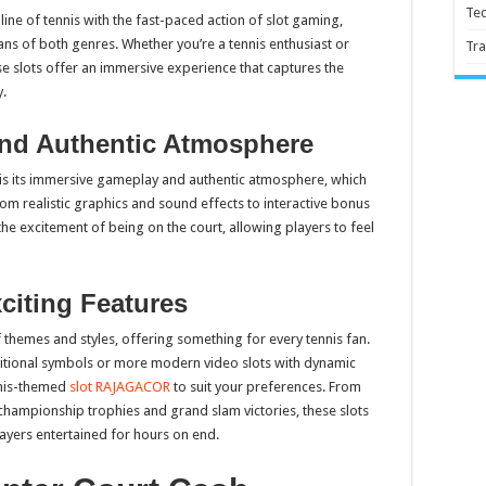
Te
ine of tennis with the fast-paced action of slot gaming,
ans of both genres. Whether you’re a tennis enthusiast or
Tra
hese slots offer an immersive experience that captures the
y.
nd Authentic Atmosphere
 is its immersive gameplay and authentic atmosphere, which
From realistic graphics and sound effects to interactive bonus
he excitement of being on the court, allowing players to feel
citing Features
 themes and styles, offering something for every tennis fan.
aditional symbols or more modern video slots with dynamic
ennis-themed
slot RAJAGACOR
to suit your preferences. From
 championship trophies and grand slam victories, these slots
layers entertained for hours on end.