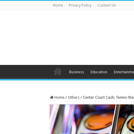
Home
Privacy Policy
Contact Us
Business
Education
Entertainme
Home
/
Others
/
Center Court Cash: Tennis-the