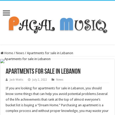
Home
/
News
/
Apartments for sale in Lebanon
Apartments for sale in Lebanon
Jack Watts
July 2, 2022
News
If you are looking for apartments for sale in Lebanon, you should
know some things that can help you avoid potential problems.Several
of the life achievements that rank at the top of almost everyone’s
bucket list is buying a “Dream Home.” Purchasing an apartment is a
complex process and without proper knowledge, you may waste your