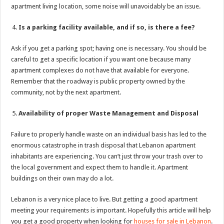
apartment living location, some noise will unavoidably be an issue.
Is a parking facility available, and if so, is there a fee?
Ask if you get a parking spot; having one is necessary. You should be
careful to get a specific location if you want one because many
apartment complexes do not have that available for everyone.
Remember that the roadway is public property owned by the
community, not by the next apartment.
Availability of proper Waste Management and Disposal
Failure to properly handle waste on an individual basis has led to the
enormous catastrophe in trash disposal that Lebanon apartment
inhabitants are experiencing. You can’t just throw your trash over to
the local government and expect them to handle it. Apartment
buildings on their own may do a lot.
Lebanon is a very nice place to live. But getting a good apartment
meeting your requirements is important. Hopefully this article will help
you get a good property when looking for
houses for sale in Lebanon
.