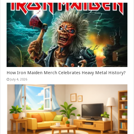
How Iron Maiden Merch Celebrates Heavy Metal History?
July 4, 2026