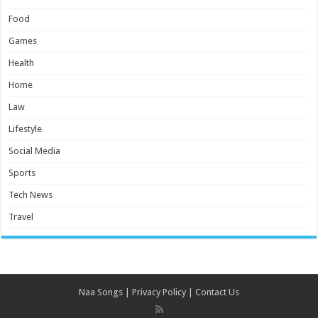
Food
Games
Health
Home
Law
Lifestyle
Social Media
Sports
Tech News
Travel
Naa Songs
|
Privacy Policy
|
Contact Us