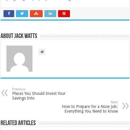
About Jack Watts
Previous
Places You Should Invest Your
Savings Into
Next
How to Prepare for a Nose Job:
Everything You Need to Know
Related Articles