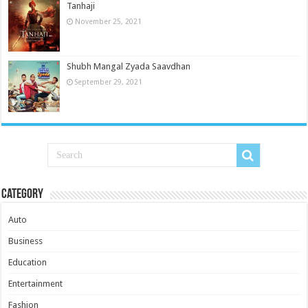
Tanhaji
November 25, 2021
Shubh Mangal Zyada Saavdhan
September 29, 2021
Category
Auto
Business
Education
Entertainment
Fashion