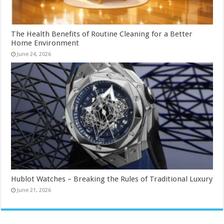
The Health Benefits of Routine Cleaning for a Better
Home Environment
June 24, 2026
Hublot Watches – Breaking the Rules of Traditional Luxury
June 21, 2026