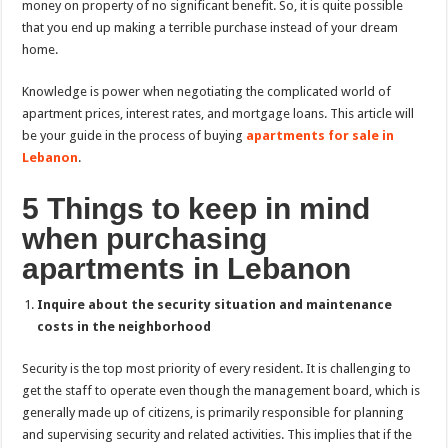
money on property of no significant benefit. So, it is quite possible
that you end up making a terrible purchase instead of your dream
home.
Knowledge is power when negotiating the complicated world of
apartment prices, interest rates, and mortgage loans. This article will
be your guide in the process of buying
apartments for sale in
Lebanon
.
5 Things to keep in mind
when purchasing
apartments in Lebanon
Inquire about the security situation and maintenance
costs in the neighborhood
Security is the top most priority of every resident. It is challenging to
get the staff to operate even though the management board, which is
generally made up of citizens, is primarily responsible for planning
and supervising security and related activities. This implies that if the