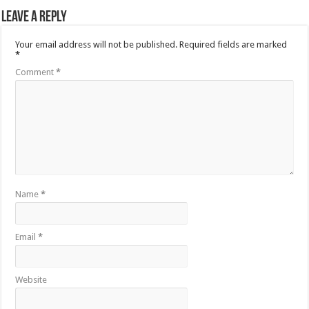
Leave a Reply
Your email address will not be published.
Required fields are marked
*
Comment
*
Name
*
Email
*
Website