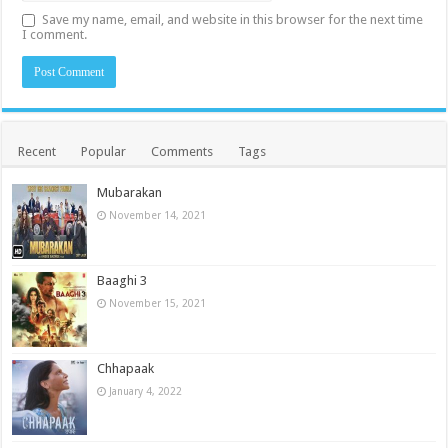
Save my name, email, and website in this browser for the next time
I comment.
Recent
Popular
Comments
Tags
Mubarakan
November 14, 2021
Baaghi 3
November 15, 2021
Chhapaak
January 4, 2022