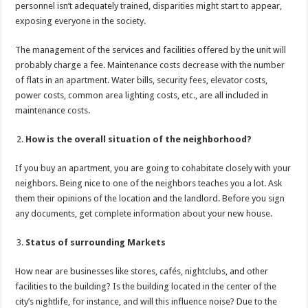
personnel isn’t adequately trained, disparities might start to appear,
exposing everyone in the society.
The management of the services and facilities offered by the unit will
probably charge a fee. Maintenance costs decrease with the number
of flats in an apartment. Water bills, security fees, elevator costs,
power costs, common area lighting costs, etc., are all included in
maintenance costs.
How is the overall situation of the neighborhood?
If you buy an apartment, you are going to cohabitate closely with your
neighbors. Being nice to one of the neighbors teaches you a lot. Ask
them their opinions of the location and the landlord. Before you sign
any documents, get complete information about your new house.
Status of surrounding Markets
How near are businesses like stores, cafés, nightclubs, and other
facilities to the building? Is the building located in the center of the
city’s nightlife, for instance, and will this influence noise? Due to the