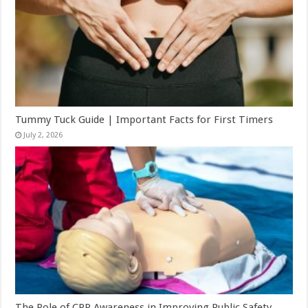
Tummy Tuck Guide | Important Facts for First Timers
July 2, 2026
The Role of CPR Awareness in Improving Public Safety