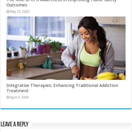
Outcomes
May 13, 2026
Integrative Therapies: Enhancing Traditional Addiction
Treatment
April 3, 2026
Leave a Reply