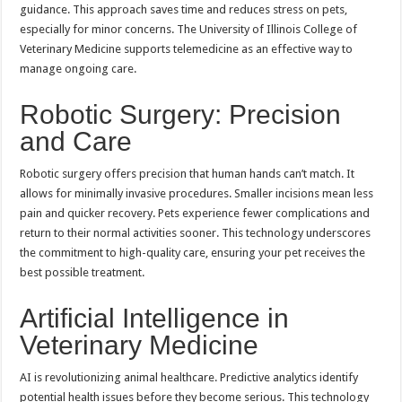
guidance. This approach saves time and reduces stress on pets,
especially for minor concerns. The University of Illinois College of
Veterinary Medicine supports telemedicine as an effective way to
manage ongoing care.
Robotic Surgery: Precision
and Care
Robotic surgery offers precision that human hands can’t match. It
allows for minimally invasive procedures. Smaller incisions mean less
pain and quicker recovery. Pets experience fewer complications and
return to their normal activities sooner. This technology underscores
the commitment to high-quality care, ensuring your pet receives the
best possible treatment.
Artificial Intelligence in
Veterinary Medicine
AI is revolutionizing animal healthcare. Predictive analytics identify
potential health issues before they become serious. This technology