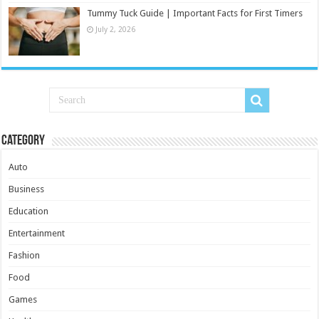
Tummy Tuck Guide | Important Facts for First Timers
July 2, 2026
Category
Auto
Business
Education
Entertainment
Fashion
Food
Games