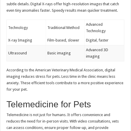
subtle details. Digital X-rays offer high-resolution images that catch
even tiny anomalies faster. Speedy results mean quicker treatment.
Advanced
Technology
Traditional Method
Technology
X-ray Imaging
Film-based, slower
Digital, faster
Advanced 3D
Ultrasound
Basic imaging
imaging
According to the American Veterinary Medical Association, digital
imaging reduces stress for pets. Less time in the clinic means less
anxiety. These efficient tools contribute to a more positive experience
for your pet.
Telemedicine for Pets
Telemedicine is not just for humans. It offers convenience and
reduces the need for in-person visits. With video consultations, vets
can assess conditions, ensure proper follow-up, and provide