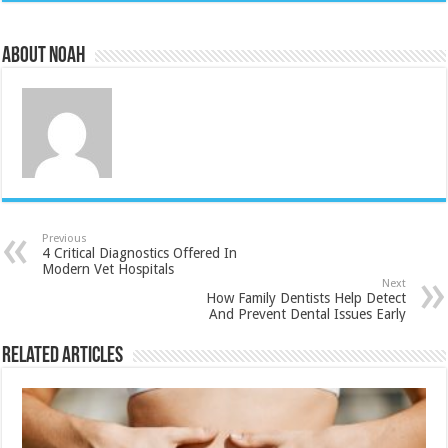
About Noah
Previous
4 Critical Diagnostics Offered In
Modern Vet Hospitals
Next
How Family Dentists Help Detect
And Prevent Dental Issues Early
Related Articles