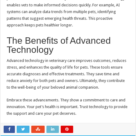
enables vets to make informed decisions quickly. For example, AI
systems can analyze data trends from multiple pets, identifying
patterns that suggest emerging health threats. This proactive
approach keeps pets healthier longer.
The Benefits of Advanced
Technology
Advanced technology in veterinary care improves outcomes, reduces
stress, and enhances the quality of life for pets. These tools ensure
accurate diagnoses and effective treatments. They save time and
reduce anxiety for both pets and owners. Ultimately, they contribute
to the well-being of your beloved animal companion.
Embrace these advancements. They show a commitment to care and
innovation. Your pet’s health is important. Trust technology to provide
the support and care your pet deserves.