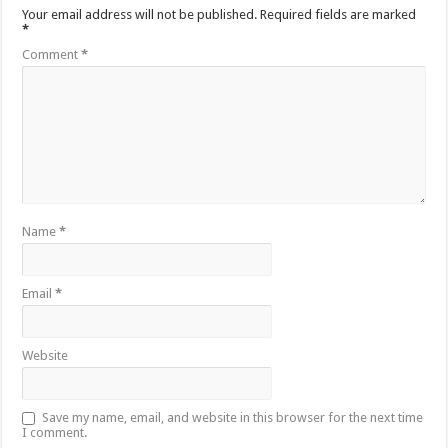
Your email address will not be published.
Required fields are marked
*
Comment
*
Name
*
Email
*
Website
Save my name, email, and website in this browser for the next time
I comment.