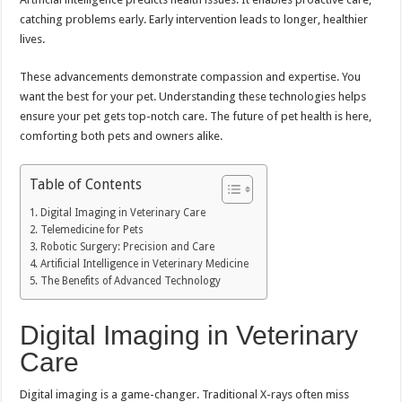
catching problems early. Early intervention leads to longer, healthier
lives.
These advancements demonstrate compassion and expertise. You
want the best for your pet. Understanding these technologies helps
ensure your pet gets top-notch care. The future of pet health is here,
comforting both pets and owners alike.
Table of Contents
Digital Imaging in Veterinary Care
Telemedicine for Pets
Robotic Surgery: Precision and Care
Artificial Intelligence in Veterinary Medicine
The Benefits of Advanced Technology
Digital Imaging in Veterinary
Care
Digital imaging is a game-changer. Traditional X-rays often miss