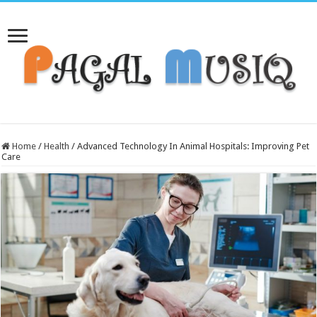
Home
/
Health
/
Advanced Technology In Animal Hospitals: Improving Pet
Care