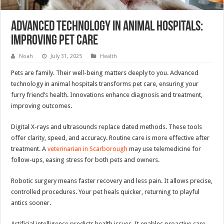
Advanced Technology In Animal Hospitals:
Improving Pet Care
Noah
July 31, 2025
Health
Pets are family. Their well-being matters deeply to you. Advanced
technology in animal hospitals transforms pet care, ensuring your
furry friend’s health. Innovations enhance diagnosis and treatment,
improving outcomes.
Digital X-rays and ultrasounds replace dated methods. These tools
offer clarity, speed, and accuracy. Routine care is more effective after
treatment. A
veterinarian in Scarborough
may use telemedicine for
follow-ups, easing stress for both pets and owners.
Robotic surgery means faster recovery and less pain. It allows precise,
controlled procedures. Your pet heals quicker, returning to playful
antics sooner.
Artificial intelligence predicts health issues. It enables proactive care,