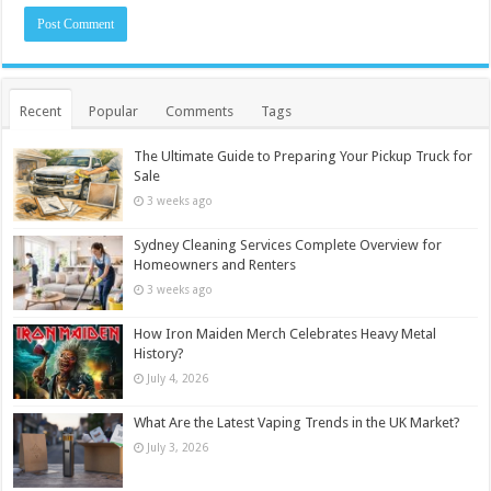
Recent
Popular
Comments
Tags
The Ultimate Guide to Preparing Your Pickup Truck for
Sale
3 weeks ago
Sydney Cleaning Services Complete Overview for
Homeowners and Renters
3 weeks ago
How Iron Maiden Merch Celebrates Heavy Metal
History?
July 4, 2026
What Are the Latest Vaping Trends in the UK Market?
July 3, 2026