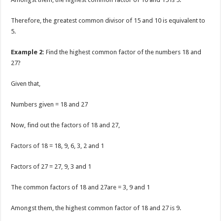
Therefore, the greatest common divisor of 15 and 10 is equivalent to
5.
Example 2:
Find the highest common factor of the numbers 18 and
27?
Given that,
Numbers given = 18 and 27
Now, find out the factors of 18 and 27,
Factors of 18 = 18, 9, 6, 3, 2 and 1
Factors of 27 = 27, 9, 3 and 1
The common factors of 18 and 27are = 3, 9 and 1
Amongst them, the highest common factor of 18 and 27 is 9.