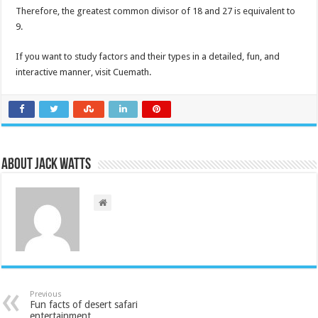
Therefore, the greatest common divisor of 18 and 27 is equivalent to
9.
If you want to study factors and their types in a detailed, fun, and
interactive manner, visit Cuemath.
About Jack Watts
Previous
Fun facts of desert safari
entertainment