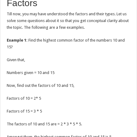
Factors
Till now, you may have understood the factors and their types. Let us
solve some questions about it so that you get conceptual clarity about
the topic. The following are a few examples.
Example 1:
Find the highest common factor of the numbers 10 and
15?
Given that,
Numbers given = 10 and 15
Now, find out the factors of 10 and 15,
Factors of 10 = 2* 5
Factors of 15 = 3 * 5
The factors of 10 and 15 are = 2 * 3 * 5 * 5.
Amongst them, the highest common factor of 10 and 15 is 5.