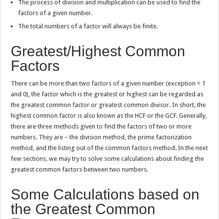
The process of division and multiplication can be used to find the
factors of a given number.
The total numbers of a factor will always be finite.
Greatest/Highest Common
Factors
There can be more than two factors of a given number (exception = 1
and 0), the factor which is the greatest or highest can be regarded as
the greatest common factor or greatest common divisor. In short, the
highest common factor is also known as the HCF or the GCF. Generally,
there are three methods given to find the factors of two or more
numbers. They are – the division method, the prime factorization
method, and the listing out of the common factors method. In the next
few sections, we may try to solve some calculations about finding the
greatest common factors between two numbers.
Some Calculations based on
the Greatest Common