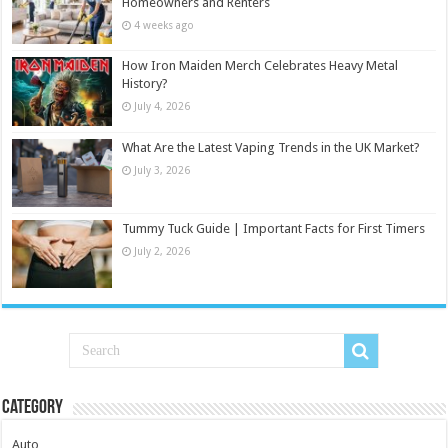
Homeowners and Renters
4 weeks ago
How Iron Maiden Merch Celebrates Heavy Metal
History?
July 4, 2026
What Are the Latest Vaping Trends in the UK Market?
July 3, 2026
Tummy Tuck Guide | Important Facts for First Timers
July 2, 2026
Category
Auto