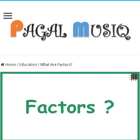
Home
/
Education
/
What Are Factors?