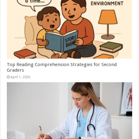
Top Reading Comprehension Strategies for Second
Graders
April 1, 2026