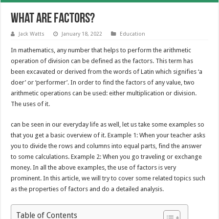
What Are Factors?
Jack Watts
January 18, 2022
Education
In mathematics, any number that helps to perform the arithmetic
operation of division can be defined as the factors. This term has
been excavated or derived from the words of Latin which signifies ‘a
doer’ or ‘performer’. In order to find the factors of any value, two
arithmetic operations can be used: either multiplication or division.
The uses of it.
can be seen in our everyday life as well, let us take some examples so
that you get a basic overview of it. Example 1: When your teacher asks
you to divide the rows and columns into equal parts, find the answer
to some calculations. Example 2: When you go traveling or exchange
money. In all the above examples, the use of factors is very
prominent. In this article, we will try to cover some related topics such
as the properties of factors and do a detailed analysis.
Table of Contents