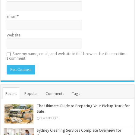
Email
*
Website
Save my name, email, and website in this browser for the next time
I comment.
Recent
Popular
Comments
Tags
The Ultimate Guide to Preparing Your Pickup Truck for
Sale
3 weeks ago
Sydney Cleaning Services Complete Overview for