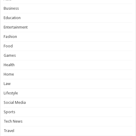
Business
Education
Entertainment
Fashion
Food
Games
Health
Home
Law
Lifestyle
Social Media
Sports
Tech News
Travel