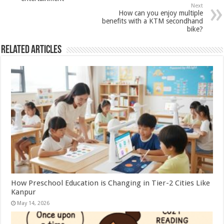
Next
How can you enjoy multiple
benefits with a KTM secondhand
bike?
Related Articles
How Preschool Education is Changing in Tier-2 Cities Like
Kanpur
May 14, 2026