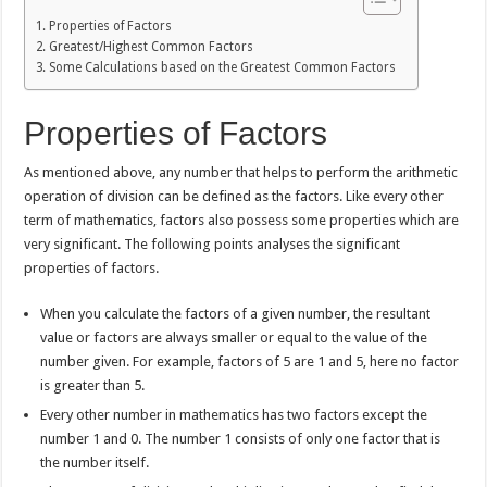
Properties of Factors
Greatest/Highest Common Factors
Some Calculations based on the Greatest Common Factors
Properties of Factors
As mentioned above, any number that helps to perform the arithmetic
operation of division can be defined as the factors. Like every other
term of mathematics, factors also possess some properties which are
very significant. The following points analyses the significant
properties of factors.
When you calculate the factors of a given number, the resultant
value or factors are always smaller or equal to the value of the
number given. For example, factors of 5 are 1 and 5, here no factor
is greater than 5.
Every other number in mathematics has two factors except the
number 1 and 0. The number 1 consists of only one factor that is
the number itself.