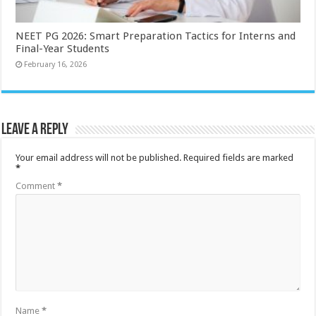
NEET PG 2026: Smart Preparation Tactics for Interns and
Final-Year Students
February 16, 2026
Leave a Reply
Your email address will not be published.
Required fields are marked
*
Comment
*
Name
*