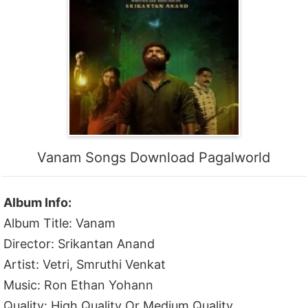
Vanam Songs Download Pagalworld
Album Info:
Album Title: Vanam
Director: Srikantan Anand
Artist: Vetri, Smruthi Venkat
Music: Ron Ethan Yohann
Quality: High Quality Or Medium Quality