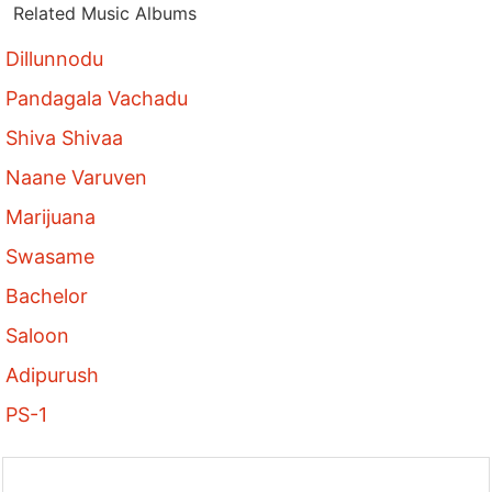
Related Music Albums
Dillunnodu
Pandagala Vachadu
Shiva Shivaa
Naane Varuven
Marijuana
Swasame
Bachelor
Saloon
Adipurush
PS-1