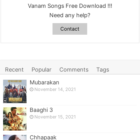
Vanam Songs Free Download !!!
Need any help?
Contact
Recent
Popular
Comments
Tags
Mubarakan
November 14, 2021
Baaghi 3
November 15, 2021
Chhapaak