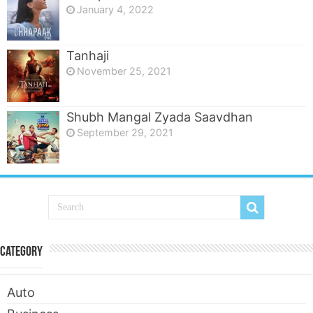
January 4, 2022
Tanhaji
November 25, 2021
Shubh Mangal Zyada Saavdhan
September 29, 2021
Category
Auto