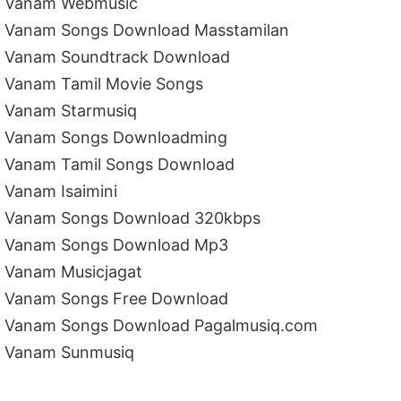
Vanam Webmusic
Vanam Songs Download Masstamilan
Vanam Soundtrack Download
Vanam Tamil Movie Songs
Vanam Starmusiq
Vanam Songs Downloadming
Vanam Tamil Songs Download
Vanam Isaimini
Vanam Songs Download 320kbps
Vanam Songs Download Mp3
Vanam Musicjagat
Vanam Songs Free Download
Vanam Songs Download Pagalmusiq.com
Vanam Sunmusiq