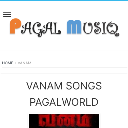
HOME
»
VANAM
VANAM SONGS
PAGALWORLD