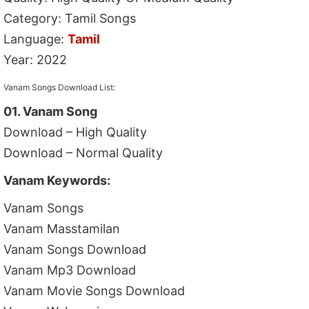
Category: Tamil Songs
Language:
Tamil
Year: 2022
Vanam Songs Download List:
01. Vanam Song
Download – High Quality
Download – Normal Quality
Vanam Keywords:
Vanam Songs
Vanam Masstamilan
Vanam Songs Download
Vanam Mp3 Download
Vanam Movie Songs Download