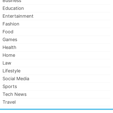
Business
Education
Entertainment
Fashion
Food
Games
Health
Home
Law
Lifestyle
Social Media
Sports
Tech News
Travel