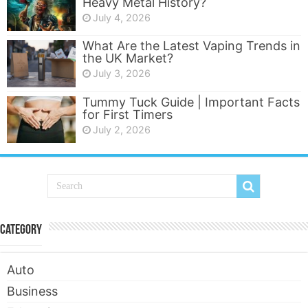
Heavy Metal History?
July 4, 2026
What Are the Latest Vaping Trends in
the UK Market?
July 3, 2026
Tummy Tuck Guide | Important Facts
for First Timers
July 2, 2026
Category
Auto
Business