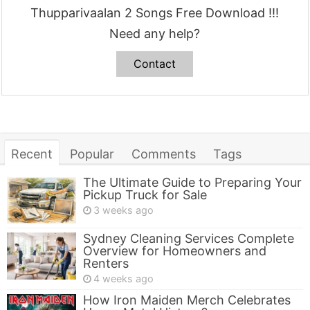
Thupparivaalan 2 Songs Free Download !!!
Need any help?
Contact
Recent
Popular
Comments
Tags
The Ultimate Guide to Preparing Your
Pickup Truck for Sale
3 weeks ago
Sydney Cleaning Services Complete
Overview for Homeowners and
Renters
4 weeks ago
How Iron Maiden Merch Celebrates