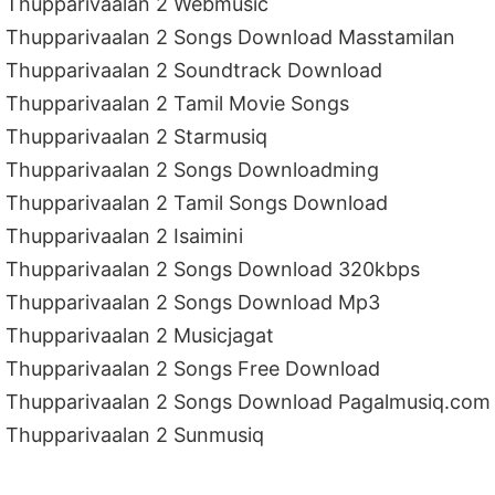
Thupparivaalan 2 Webmusic
Thupparivaalan 2 Songs Download Masstamilan
Thupparivaalan 2 Soundtrack Download
Thupparivaalan 2 Tamil Movie Songs
Thupparivaalan 2 Starmusiq
Thupparivaalan 2 Songs Downloadming
Thupparivaalan 2 Tamil Songs Download
Thupparivaalan 2 Isaimini
Thupparivaalan 2 Songs Download 320kbps
Thupparivaalan 2 Songs Download Mp3
Thupparivaalan 2 Musicjagat
Thupparivaalan 2 Songs Free Download
Thupparivaalan 2 Songs Download Pagalmusiq.com
Thupparivaalan 2 Sunmusiq