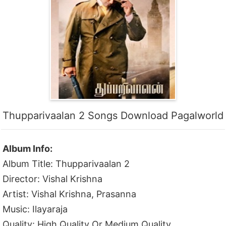
Thupparivaalan 2 Songs Download Pagalworld
Album Info:
Album Title: Thupparivaalan 2
Director: Vishal Krishna
Artist: Vishal Krishna, Prasanna
Music: Ilayaraja
Quality: High Quality Or Medium Quality