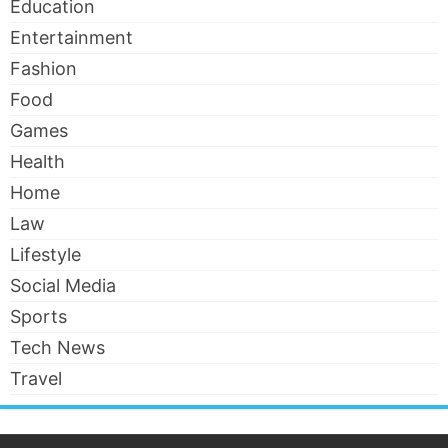
Education
Entertainment
Fashion
Food
Games
Health
Home
Law
Lifestyle
Social Media
Sports
Tech News
Travel