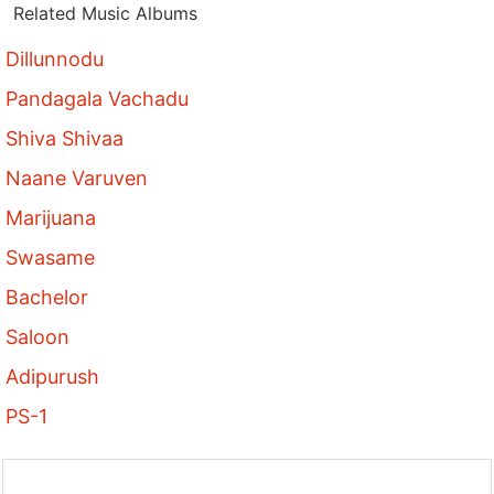
Related Music Albums
Dillunnodu
Pandagala Vachadu
Shiva Shivaa
Naane Varuven
Marijuana
Swasame
Bachelor
Saloon
Adipurush
PS-1