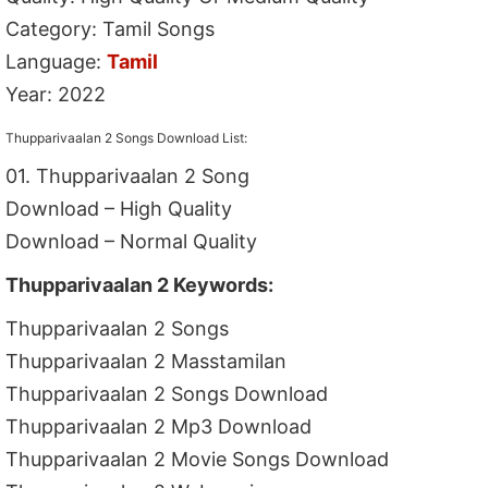
Category: Tamil Songs
Language:
Tamil
Year: 2022
Thupparivaalan 2 Songs Download List:
01. Thupparivaalan 2 Song
Download – High Quality
Download – Normal Quality
Thupparivaalan 2 Keywords:
Thupparivaalan 2 Songs
Thupparivaalan 2 Masstamilan
Thupparivaalan 2 Songs Download
Thupparivaalan 2 Mp3 Download
Thupparivaalan 2 Movie Songs Download