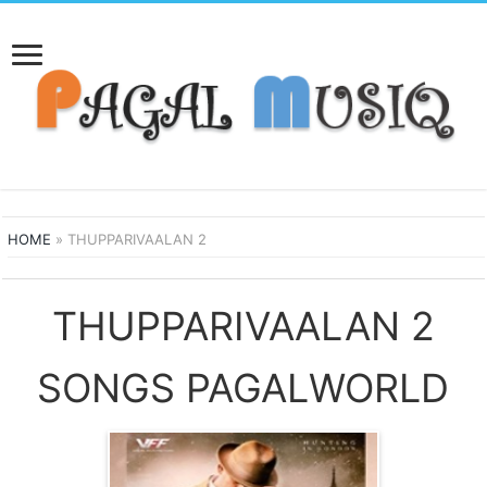
HOME
»
THUPPARIVAALAN 2
THUPPARIVAALAN 2
SONGS PAGALWORLD