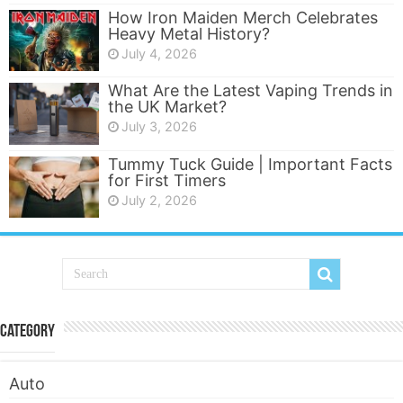
How Iron Maiden Merch Celebrates
Heavy Metal History?
July 4, 2026
What Are the Latest Vaping Trends in
the UK Market?
July 3, 2026
Tummy Tuck Guide | Important Facts
for First Timers
July 2, 2026
Category
Auto