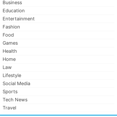
Business
Education
Entertainment
Fashion
Food
Games
Health
Home
Law
Lifestyle
Social Media
Sports
Tech News
Travel