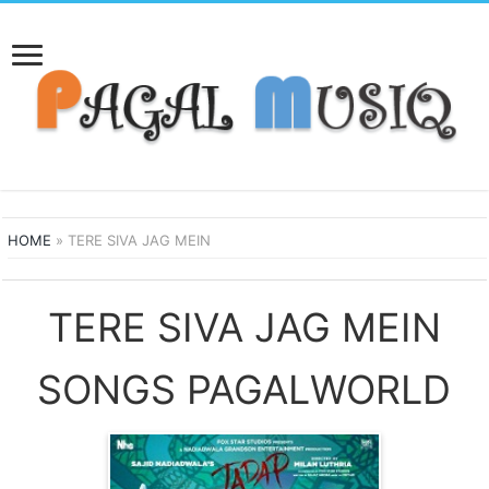
HOME
»
TERE SIVA JAG MEIN
TERE SIVA JAG MEIN
SONGS PAGALWORLD