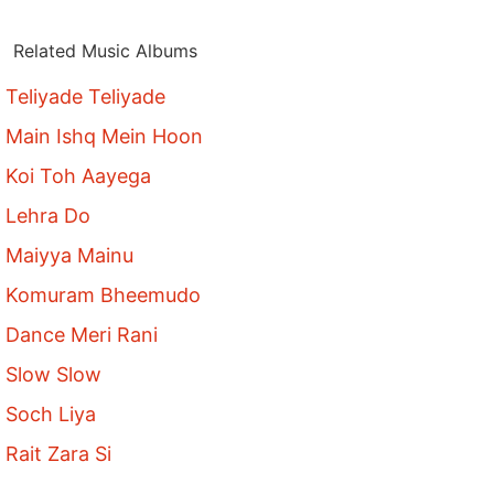
Related Music Albums
Teliyade Teliyade
Main Ishq Mein Hoon
Koi Toh Aayega
Lehra Do
Maiyya Mainu
Komuram Bheemudo
Dance Meri Rani
Slow Slow
Soch Liya
Rait Zara Si