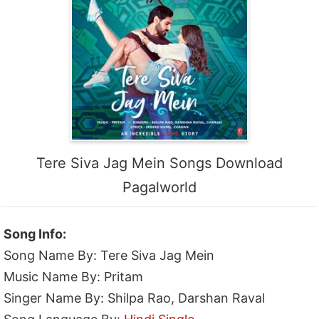
Tere Siva Jag Mein Songs Download
Pagalworld
Song Info:
Song Name By: Tere Siva Jag Mein
Music Name By: Pritam
Singer Name By: Shilpa Rao, Darshan Raval