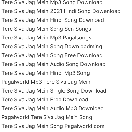
Tere Siva Jag Mein Mp3 Song Download
Tere Siva Jag Mein 2021 Hindi Song Dowenload
Tere Siva Jag Mein Hindi Song Download
Tere Siva Jag Mein Song Sen Songs
Tere Siva Jag Mein Mp3 Pagalsongs
Tere Siva Jag Mein Song Downloadming
Tere Siva Jag Mein Song Free Download
Tere Siva Jag Mein Audio Song Download
Tere Siva Jag Mein Hindi Mp3 Song
Pagalworld Mp3 Tere Siva Jag Mein
Tere Siva Jag Mein Single Song Download
Tere Siva Jag Mein Free Download
Tere Siva Jag Mein Audio Mp3 Download
Pagalworld Tere Siva Jag Mein Song
Tere Siva Jag Mein Song Pagalworld.com