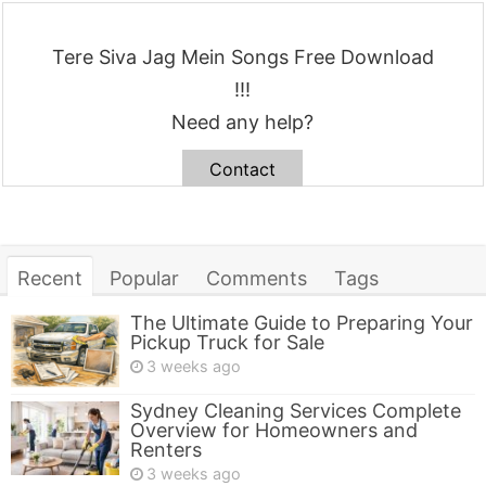
Tere Siva Jag Mein Songs Free Download
!!!
Need any help?
Contact
Recent
Popular
Comments
Tags
The Ultimate Guide to Preparing Your
Pickup Truck for Sale
3 weeks ago
Sydney Cleaning Services Complete
Overview for Homeowners and
Renters
3 weeks ago