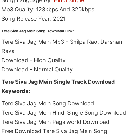
Song Language By:
Hindi Single
Mp3 Quality: 128kbps And 320kbps
Song Release Year: 2021
Tere Siva Jag Mein Song Download Link:
Tere Siva Jag Mein Mp3 – Shilpa Rao, Darshan
Raval
Download – High Quality
Download – Normal Quality
Tere Siva Jag Mein Single Track Download
Keywords:
Tere Siva Jag Mein Song Download
Tere Siva Jag Mein Hindi Single Song Download
Tere Siva Jag Mein Pagalworld Download
Free Download Tere Siva Jag Mein Song