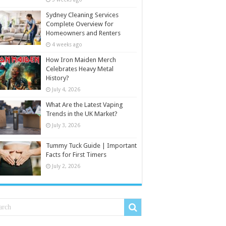
Sydney Cleaning Services
Complete Overview for
Homeowners and Renters
4 weeks ago
How Iron Maiden Merch
Celebrates Heavy Metal
History?
July 4, 2026
What Are the Latest Vaping
Trends in the UK Market?
July 3, 2026
Tummy Tuck Guide | Important
Facts for First Timers
July 2, 2026