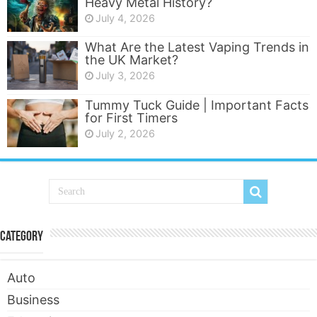
Heavy Metal History?
July 4, 2026
What Are the Latest Vaping Trends in
the UK Market?
July 3, 2026
Tummy Tuck Guide | Important Facts
for First Timers
July 2, 2026
Category
Auto
Business