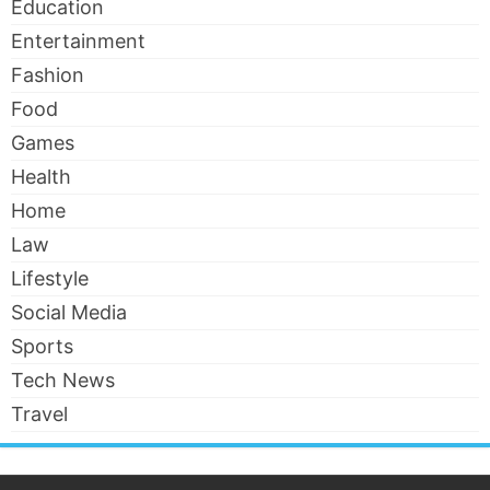
Education
Entertainment
Fashion
Food
Games
Health
Home
Law
Lifestyle
Social Media
Sports
Tech News
Travel