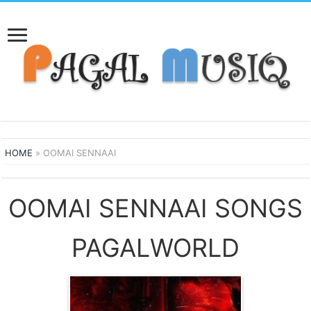
HOME
»
OOMAI SENNAAI
OOMAI SENNAAI SONGS
PAGALWORLD