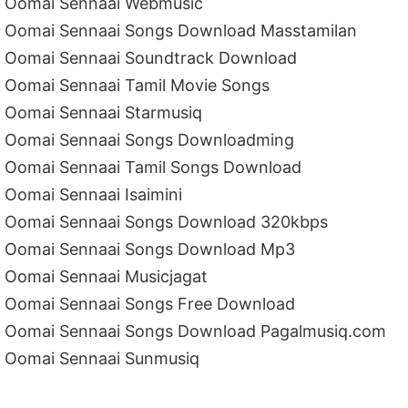
Oomai Sennaai Webmusic
Oomai Sennaai Songs Download Masstamilan
Oomai Sennaai Soundtrack Download
Oomai Sennaai Tamil Movie Songs
Oomai Sennaai Starmusiq
Oomai Sennaai Songs Downloadming
Oomai Sennaai Tamil Songs Download
Oomai Sennaai Isaimini
Oomai Sennaai Songs Download 320kbps
Oomai Sennaai Songs Download Mp3
Oomai Sennaai Musicjagat
Oomai Sennaai Songs Free Download
Oomai Sennaai Songs Download Pagalmusiq.com
Oomai Sennaai Sunmusiq