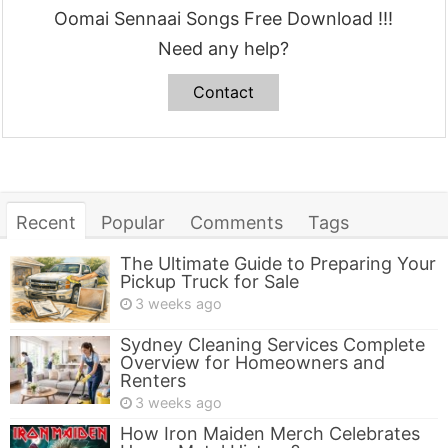
Oomai Sennaai Songs Free Download !!!
Need any help?
Contact
Recent
Popular
Comments
Tags
The Ultimate Guide to Preparing Your
Pickup Truck for Sale
3 weeks ago
Sydney Cleaning Services Complete
Overview for Homeowners and
Renters
3 weeks ago
How Iron Maiden Merch Celebrates