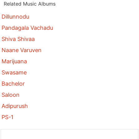
Related Music Albums
Dillunnodu
Pandagala Vachadu
Shiva Shivaa
Naane Varuven
Marijuana
Swasame
Bachelor
Saloon
Adipurush
PS-1