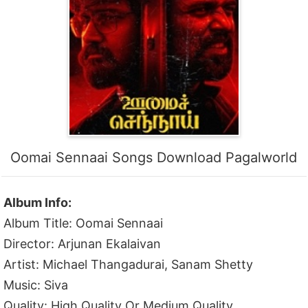
Oomai Sennaai Songs Download Pagalworld
Album Info:
Album Title: Oomai Sennaai
Director: Arjunan Ekalaivan
Artist: Michael Thangadurai, Sanam Shetty
Music: Siva
Quality: High Quality Or Medium Quality