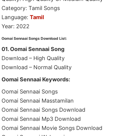
Category: Tamil Songs
Language:
Tamil
Year: 2022
Oomai Sennaai Songs Download List:
01. Oomai Sennaai Song
Download – High Quality
Download – Normal Quality
Oomai Sennaai Keywords:
Oomai Sennaai Songs
Oomai Sennaai Masstamilan
Oomai Sennaai Songs Download
Oomai Sennaai Mp3 Download
Oomai Sennaai Movie Songs Download