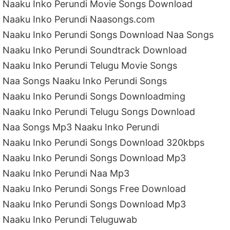
Naaku Inko Perundi Movie Songs Download
Naaku Inko Perundi Naasongs.com
Naaku Inko Perundi Songs Download Naa Songs
Naaku Inko Perundi Soundtrack Download
Naaku Inko Perundi Telugu Movie Songs
Naa Songs Naaku Inko Perundi Songs
Naaku Inko Perundi Songs Downloadming
Naaku Inko Perundi Telugu Songs Download
Naa Songs Mp3 Naaku Inko Perundi
Naaku Inko Perundi Songs Download 320kbps
Naaku Inko Perundi Songs Download Mp3
Naaku Inko Perundi Naa Mp3
Naaku Inko Perundi Songs Free Download
Naaku Inko Perundi Songs Download Mp3
Naaku Inko Perundi Teluguwab