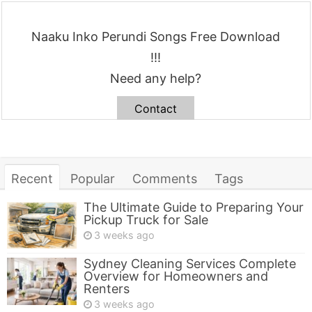
Naaku Inko Perundi Songs Free Download
!!!
Need any help?
Contact
Recent
Popular
Comments
Tags
The Ultimate Guide to Preparing Your
Pickup Truck for Sale
3 weeks ago
Sydney Cleaning Services Complete
Overview for Homeowners and
Renters
3 weeks ago