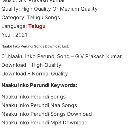
Music: G V Prakash Kumar
Quality: High Quality Or Medium Quality
Category: Telugu Songs
Language:
Telugu
Year: 2021
Naaku Inko Perundi Songs Download List:
01.Naaku Inko Perundi Song – G V Prakash Kumar
Download – High Quality
Download – Normal Quality
Naaku Inko Perundi Keywords:
Naaku Inko Perundi Songs
Naaku Inko Perundi Naa Songs
Naaku Inko Perundi Songs Download
Naaku Inko Perundi Mp3 Download