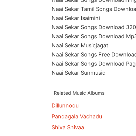
Naai Sekar Tamil Songs Downlo
Naai Sekar Isaimini
Naai Sekar Songs Download 32
Naai Sekar Songs Download Mp
Naai Sekar Musicjagat
Naai Sekar Songs Free Downloa
Naai Sekar Songs Download Pag
Naai Sekar Sunmusiq
Related Music Albums
Dillunnodu
Pandagala Vachadu
Shiva Shivaa