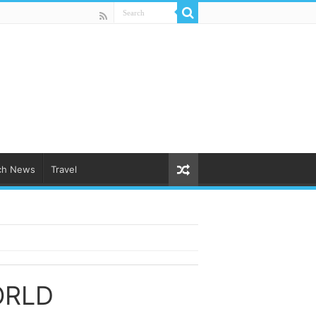
ch News
Travel
ORLD