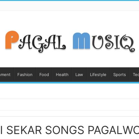
nment
Fashion
Food
Health
Law
Lifestyle
Sports
Te
I SEKAR SONGS PAGALW