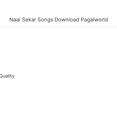
Naai Sekar Songs Download Pagalworld
Quality