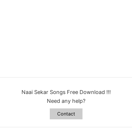
Naai Sekar Songs Free Download !!!
Need any help?
Contact