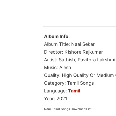
Album Info:
Album Title: Naai Sekar
Director: Kishore Rajkumar
Artist: Sathish, Pavithra Lakshmi
Music: Ajesh
Quality: High Quality Or Medium 
Category: Tamil Songs
Language:
Tamil
Year: 2021
Naai Sekar Songs Download List: