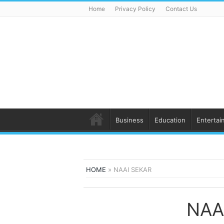
Home
Privacy Policy
Contact Us
Business
Education
Entertai
HOME
»
NAAI SEKAR
NAA