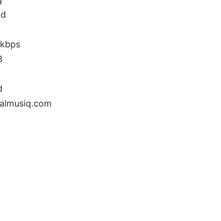
ad
0kbps
3
d
almusiq.com