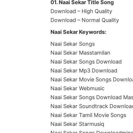
01. Naai Sekar Title Song
Download – High Quality
Download – Normal Quality
Naai Sekar Keywords:
Naai Sekar Songs
Naai Sekar Masstamilan
Naai Sekar Songs Download
Naai Sekar Mp3 Download
Naai Sekar Movie Songs Downlo
Naai Sekar Webmusic
Naai Sekar Songs Download Mas
Naai Sekar Soundtrack Downloa
Naai Sekar Tamil Movie Songs
Naai Sekar Starmusiq
Naai Sekar Songs Downloadmin