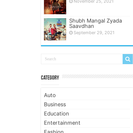
November 25, 2021
Shubh Mangal Zyada
Saavdhan
September 29, 2021
Category
Auto
Business
Education
Entertainment
Fashion