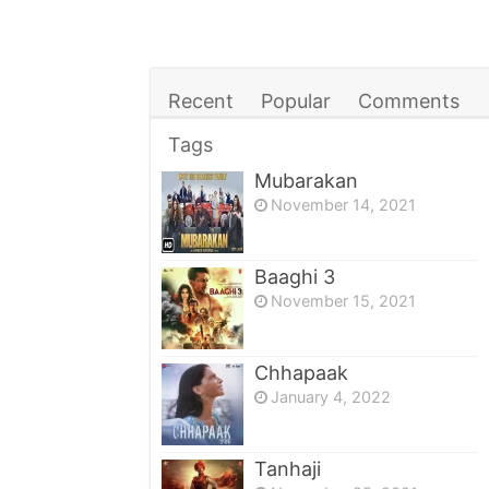
Recent
Popular
Comments
Tags
Mubarakan
November 14, 2021
Baaghi 3
November 15, 2021
Chhapaak
January 4, 2022
Tanhaji