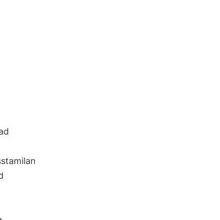
ad
stamilan
d
g