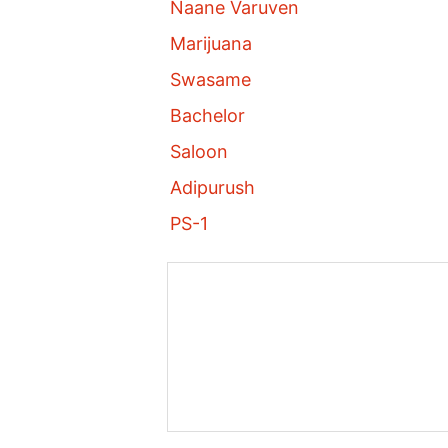
Naane Varuven
Marijuana
Swasame
Bachelor
Saloon
Adipurush
PS-1