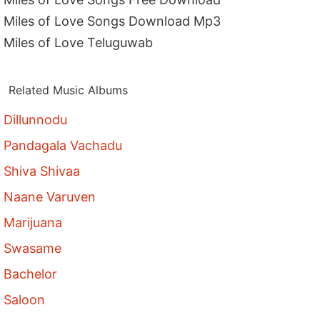
Miles of Love Songs Download Mp3
Miles of Love Teluguwab
Related Music Albums
Dillunnodu
Pandagala Vachadu
Shiva Shivaa
Naane Varuven
Marijuana
Swasame
Bachelor
Saloon