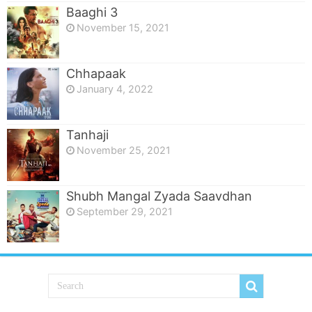
Baaghi 3
November 15, 2021
Chhapaak
January 4, 2022
Tanhaji
November 25, 2021
Shubh Mangal Zyada Saavdhan
September 29, 2021