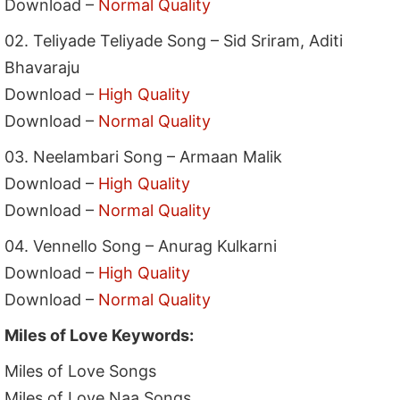
Download –
Normal Quality
02. Teliyade Teliyade Song – Sid Sriram, Aditi
Bhavaraju
Download –
High Quality
Download –
Normal Quality
03. Neelambari Song – Armaan Malik
Download –
High Quality
Download –
Normal Quality
04. Vennello Song – Anurag Kulkarni
Download –
High Quality
Download –
Normal Quality
Miles of Love Keywords:
Miles of Love Songs
Miles of Love Naa Songs