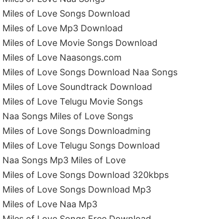
Miles of Love Songs Download
Miles of Love Mp3 Download
Miles of Love Movie Songs Download
Miles of Love Naasongs.com
Miles of Love Songs Download Naa Songs
Miles of Love Soundtrack Download
Miles of Love Telugu Movie Songs
Naa Songs Miles of Love Songs
Miles of Love Songs Downloadming
Miles of Love Telugu Songs Download
Naa Songs Mp3 Miles of Love
Miles of Love Songs Download 320kbps
Miles of Love Songs Download Mp3
Miles of Love Naa Mp3
Miles of Love Songs Free Download