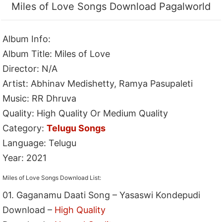
Miles of Love Songs Download Pagalworld
Album Info:
Album Title: Miles of Love
Director: N/A
Artist: Abhinav Medishetty, Ramya Pasupaleti
Music: RR Dhruva
Quality: High Quality Or Medium Quality
Category:
Telugu Songs
Language: Telugu
Year: 2021
Miles of Love Songs Download List:
01. Gaganamu Daati Song – Yasaswi Kondepudi
Download –
High Quality