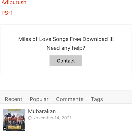
Adipurush
PS-1
Miles of Love Songs Free Download !!!
Need any help?
Contact
Recent
Popular
Comments
Tags
Mubarakan
November 14, 2021