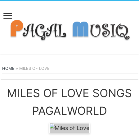
HOME
»
MILES OF LOVE
MILES OF LOVE SONGS
PAGALWORLD