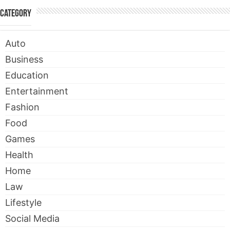
Category
Auto
Business
Education
Entertainment
Fashion
Food
Games
Health
Home
Law
Lifestyle
Social Media