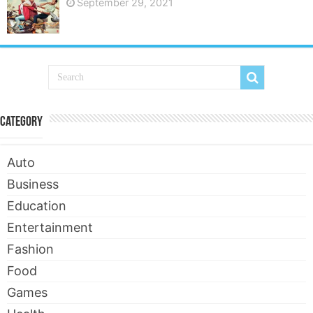
September 29, 2021
Category
Auto
Business
Education
Entertainment
Fashion
Food
Games