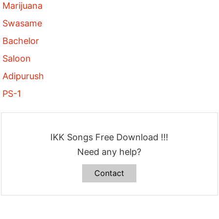
Marijuana
Swasame
Bachelor
Saloon
Adipurush
PS-1
IKK Songs Free Download !!!
Need any help?
Contact