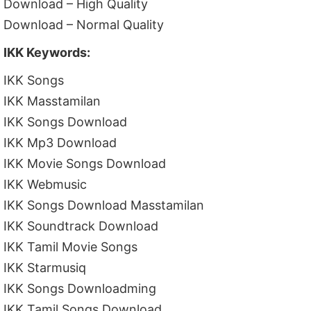
Download – High Quality
Download – Normal Quality
IKK Keywords:
IKK Songs
IKK Masstamilan
IKK Songs Download
IKK Mp3 Download
IKK Movie Songs Download
IKK Webmusic
IKK Songs Download Masstamilan
IKK Soundtrack Download
IKK Tamil Movie Songs
IKK Starmusiq
IKK Songs Downloadming
IKK Tamil Songs Download