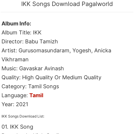
IKK Songs Download Pagalworld
Album Info:
Album Title: IKK
Director: Babu Tamizh
Artist: Gurusomasundaram, Yogesh, Anicka
Vikhraman
Music: Gavaskar Avinash
Quality: High Quality Or Medium Quality
Category: Tamil Songs
Language:
Tamil
Year: 2021
IKK Songs Download List:
01. IKK Song