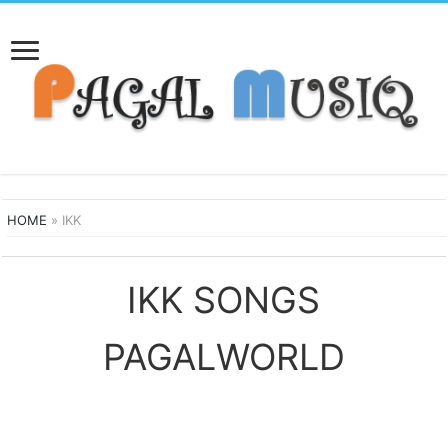
HOME
»
IKK
IKK SONGS
PAGALWORLD