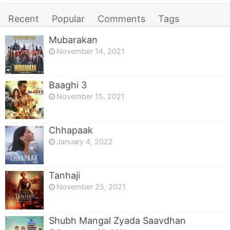
Recent
Popular
Comments
Tags
Mubarakan
November 14, 2021
Baaghi 3
November 15, 2021
Chhapaak
January 4, 2022
Tanhaji
November 25, 2021
Shubh Mangal Zyada Saavdhan