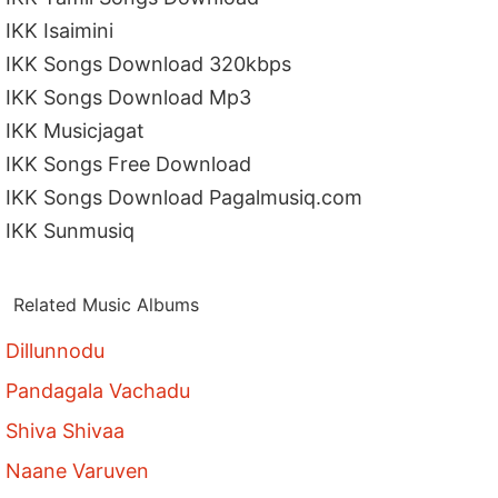
IKK Isaimini
IKK Songs Download 320kbps
IKK Songs Download Mp3
IKK Musicjagat
IKK Songs Free Download
IKK Songs Download Pagalmusiq.com
IKK Sunmusiq
Related Music Albums
Dillunnodu
Pandagala Vachadu
Shiva Shivaa
Naane Varuven