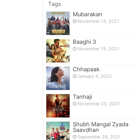
Tags
Mubarakan
November 14, 2021
Baaghi 3
November 15, 2021
Chhapaak
January 4, 2022
Tanhaji
November 25, 2021
Shubh Mangal Zyada
Saavdhan
September 29, 2021