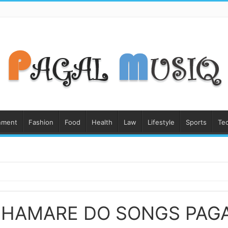
nment
Fashion
Food
Health
Law
Lifestyle
Sports
Te
 HAMARE DO SONGS PAG