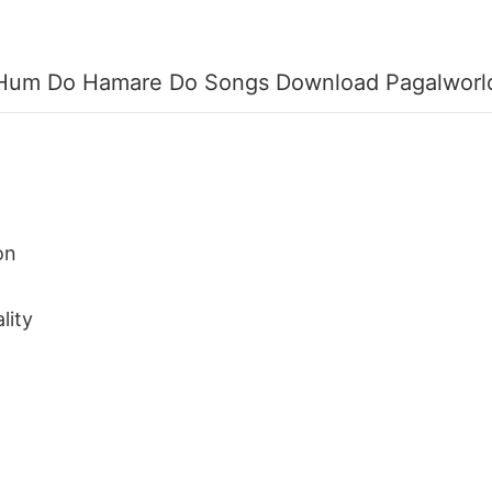
Hum Do Hamare Do Songs Download Pagalworl
on
lity