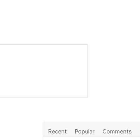
Recent
Popular
Comments