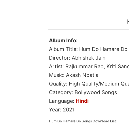
Album Info:
Album Title: Hum Do Hamare Do
Director: Abhishek Jain
Artist: Rajkummar Rao, Kriti San
Music: Akash Noatia
Quality: High Quality/Medium Qua
Category: Bollywood Songs
Language:
Hindi
Year: 2021
Hum Do Hamare Do Songs Download List: