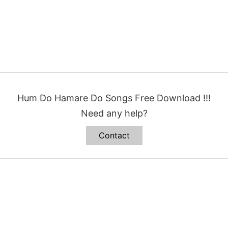
Hum Do Hamare Do Songs Free Download !!!
Need any help?
Contact