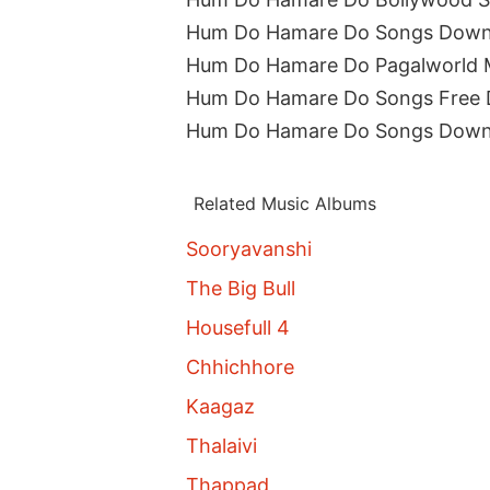
Hum Do Hamare Do Songs Down
Hum Do Hamare Do Pagalworld
Hum Do Hamare Do Songs Free
Hum Do Hamare Do Songs Down
Related Music Albums
Sooryavanshi
The Big Bull
Housefull 4
Chhichhore
Kaagaz
Thalaivi
Thappad