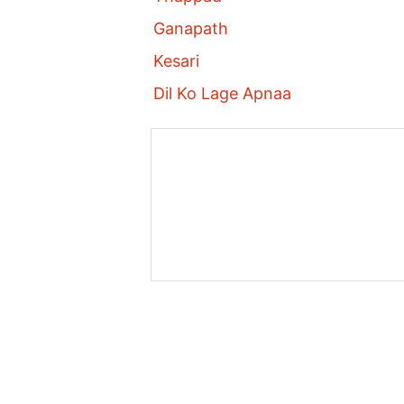
Ganapath
Kesari
Dil Ko Lage Apnaa