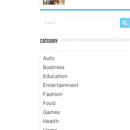
Category
Auto
Business
Education
Entertainment
Fashion
Food
Games
Health