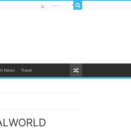
ch News
Travel
ALWORLD