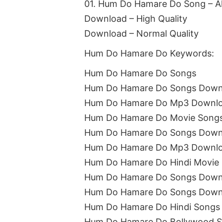
01. Hum Do Hamare Do Song – A
Download – High Quality
Download – Normal Quality
Hum Do Hamare Do Keywords:
Hum Do Hamare Do Songs
Hum Do Hamare Do Songs Down
Hum Do Hamare Do Mp3 Downl
Hum Do Hamare Do Movie Song
Hum Do Hamare Do Songs Downl
Hum Do Hamare Do Mp3 Downlo
Hum Do Hamare Do Hindi Movie
Hum Do Hamare Do Songs Downl
Hum Do Hamare Do Songs Down
Hum Do Hamare Do Hindi Songs
Hum Do Hamare Do Bollywood 