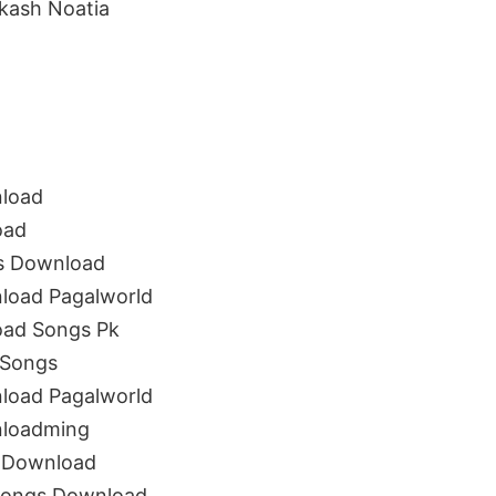
kash Noatia
load
oad
s Download
oad Pagalworld
ad Songs Pk
 Songs
oad Pagalworld
loadming
 Download
Songs Download