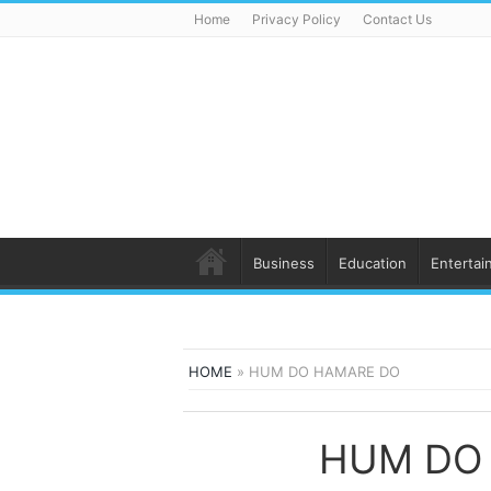
Home
Privacy Policy
Contact Us
Business
Education
Entertai
HOME
»
HUM DO HAMARE DO
HUM DO