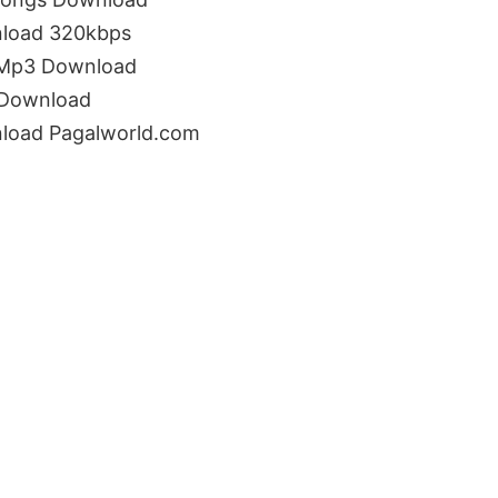
load 320kbps
 Mp3 Download
 Download
load Pagalworld.com