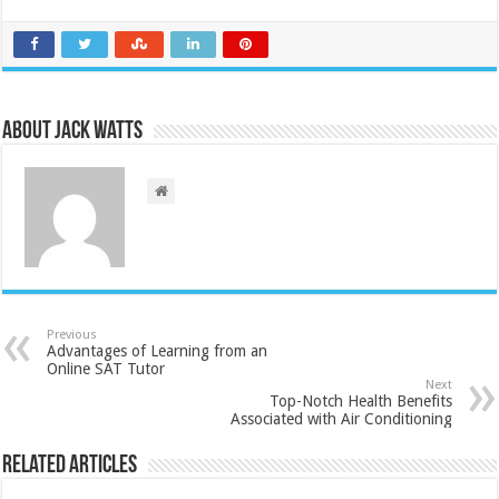
About Jack Watts
Previous
Advantages of Learning from an
Online SAT Tutor
Next
Top-Notch Health Benefits
Associated with Air Conditioning
Related Articles