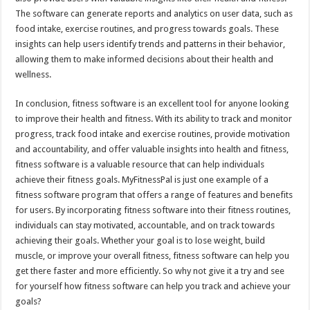
The software can generate reports and analytics on user data, such as
food intake, exercise routines, and progress towards goals. These
insights can help users identify trends and patterns in their behavior,
allowing them to make informed decisions about their health and
wellness.
In conclusion, fitness software is an excellent tool for anyone looking
to improve their health and fitness. With its ability to track and monitor
progress, track food intake and exercise routines, provide motivation
and accountability, and offer valuable insights into health and fitness,
fitness software is a valuable resource that can help individuals
achieve their fitness goals. MyFitnessPal is just one example of a
fitness software program that offers a range of features and benefits
for users. By incorporating fitness software into their fitness routines,
individuals can stay motivated, accountable, and on track towards
achieving their goals. Whether your goal is to lose weight, build
muscle, or improve your overall fitness, fitness software can help you
get there faster and more efficiently. So why not give it a try and see
for yourself how fitness software can help you track and achieve your
goals?