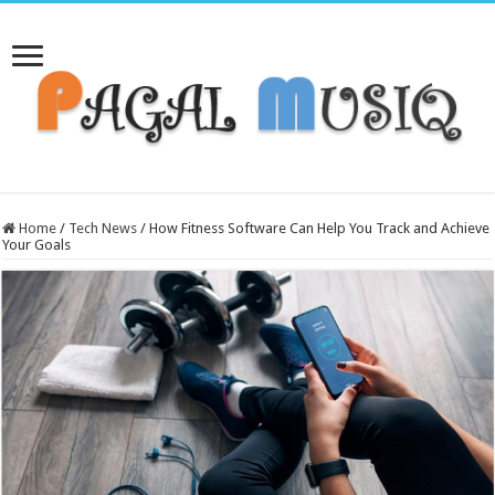
Home
/
Tech News
/
How Fitness Software Can Help You Track and Achieve
Your Goals