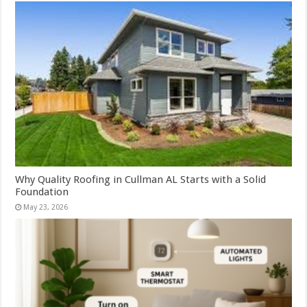
Why Quality Roofing in Cullman AL Starts with a Solid
Foundation
May 23, 2026