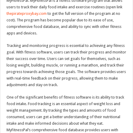
MyFitnessPal. MyFitnessPal is a fitness software program that allows
users to track their daily food intake and exercise routines (open link
thepirateproxybay.com
to get the full version of the program at no
cost). The program has become popular due to its ease of use,
comprehensive food database, and ability to sync with other fitness
apps and devices.
Tracking and monitoring progress is essential to achieving any fitness
goal. With fitness software, users can track their progress and monitor
their success over time. Users can set goals for themselves, such as
losing weight, building muscle, or running a marathon, and track their
progress towards achieving those goals. The software provides users
with real-time feedback on their progress, allowing them to make
adjustments and stay on track.
One of the significant benefits of fitness software is its ability to track
food intake. Food tracking is an essential aspect of weight loss and
weight management. By tracking the types and amounts of food
consumed, users can get a better understanding of their nutritional
intake and make informed decisions about what they eat.
MyFitnessPal’s comprehensive food database provides users with