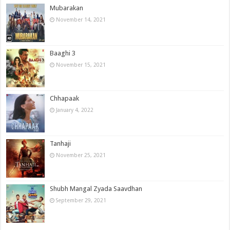
Mubarakan
November 14, 2021
Baaghi 3
November 15, 2021
Chhapaak
January 4, 2022
Tanhaji
November 25, 2021
Shubh Mangal Zyada Saavdhan
September 29, 2021