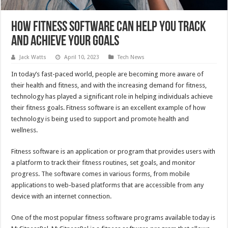
How Fitness Software Can Help You Track
and Achieve Your Goals
Jack Watts
April 10, 2023
Tech News
In today’s fast-paced world, people are becoming more aware of
their health and fitness, and with the increasing demand for fitness,
technology has played a significant role in helping individuals achieve
their fitness goals. Fitness software is an excellent example of how
technology is being used to support and promote health and
wellness.
Fitness software is an application or program that provides users with
a platform to track their fitness routines, set goals, and monitor
progress. The software comes in various forms, from mobile
applications to web-based platforms that are accessible from any
device with an internet connection.
One of the most popular fitness software programs available today is