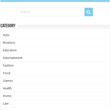
Category
Auto
Business
Education
Entertainment
Fashion
Food
Games
Health
Home
Law