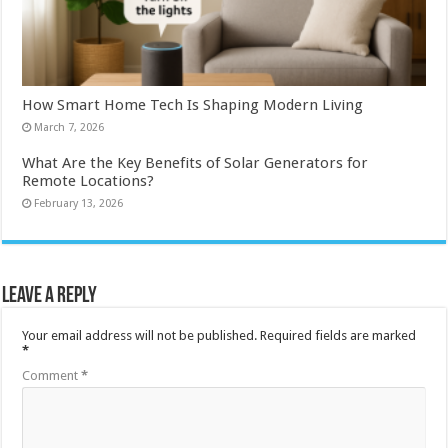
How Smart Home Tech Is Shaping Modern Living
March 7, 2026
What Are the Key Benefits of Solar Generators for
Remote Locations?
February 13, 2026
Leave a Reply
Your email address will not be published.
Required fields are marked
*
Comment
*