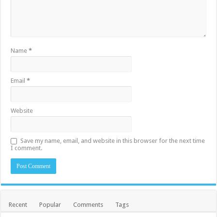
Name
*
Email
*
Website
Save my name, email, and website in this browser for the next time
I comment.
Recent
Popular
Comments
Tags