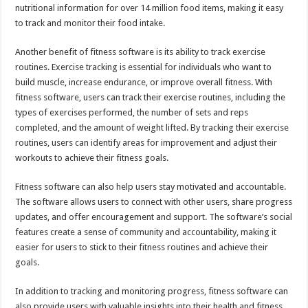
nutritional information for over 14 million food items, making it easy
to track and monitor their food intake.
Another benefit of fitness software is its ability to track exercise
routines. Exercise tracking is essential for individuals who want to
build muscle, increase endurance, or improve overall fitness. With
fitness software, users can track their exercise routines, including the
types of exercises performed, the number of sets and reps
completed, and the amount of weight lifted. By tracking their exercise
routines, users can identify areas for improvement and adjust their
workouts to achieve their fitness goals.
Fitness software can also help users stay motivated and accountable.
The software allows users to connect with other users, share progress
updates, and offer encouragement and support. The software’s social
features create a sense of community and accountability, making it
easier for users to stick to their fitness routines and achieve their
goals.
In addition to tracking and monitoring progress, fitness software can
also provide users with valuable insights into their health and fitness.