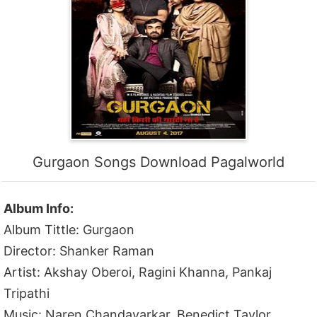
Gurgaon Songs Download Pagalworld
Album Info:
Album Tittle: Gurgaon
Director: Shanker Raman
Artist: Akshay Oberoi, Ragini Khanna, Pankaj
Tripathi
Music: Naren Chandavarkar, Benedict Taylor