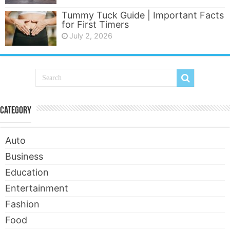
Tummy Tuck Guide | Important Facts
for First Timers
July 2, 2026
Category
Auto
Business
Education
Entertainment
Fashion
Food