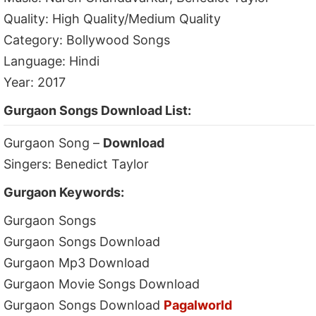
Quality: High Quality/Medium Quality
Category: Bollywood Songs
Language: Hindi
Year: 2017
Gurgaon Songs Download List:
Gurgaon Song –
Download
Singers: Benedict Taylor
Gurgaon Keywords:
Gurgaon Songs
Gurgaon Songs Download
Gurgaon Mp3 Download
Gurgaon Movie Songs Download
Gurgaon Songs Download
Pagalworld