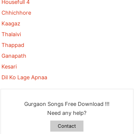
Housefull 4
Chhichhore
Kaagaz
Thalaivi
Thappad
Ganapath
Kesari
Dil Ko Lage Apnaa
Gurgaon Songs Free Download !!!
Need any help?
Contact