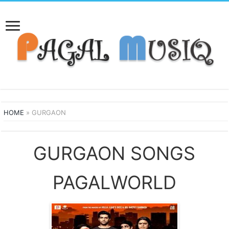
HOME
»
GURGAON
GURGAON SONGS
PAGALWORLD