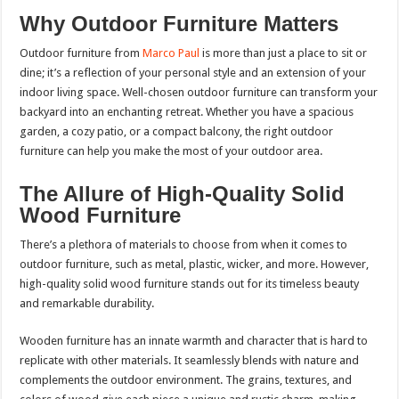
Why Outdoor Furniture Matters
Outdoor furniture from
Marco Paul
is more than just a place to sit or
dine; it’s a reflection of your personal style and an extension of your
indoor living space. Well-chosen outdoor furniture can transform your
backyard into an enchanting retreat. Whether you have a spacious
garden, a cozy patio, or a compact balcony, the right outdoor
furniture can help you make the most of your outdoor area.
The Allure of High-Quality Solid
Wood Furniture
There’s a plethora of materials to choose from when it comes to
outdoor furniture, such as metal, plastic, wicker, and more. However,
high-quality solid wood furniture stands out for its timeless beauty
and remarkable durability.
Wooden furniture has an innate warmth and character that is hard to
replicate with other materials. It seamlessly blends with nature and
complements the outdoor environment. The grains, textures, and