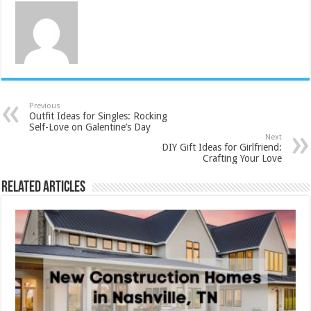
Previous
Outfit Ideas for Singles: Rocking
Self-Love on Galentine’s Day
Next
DIY Gift Ideas for Girlfriend:
Crafting Your Love
Related Articles