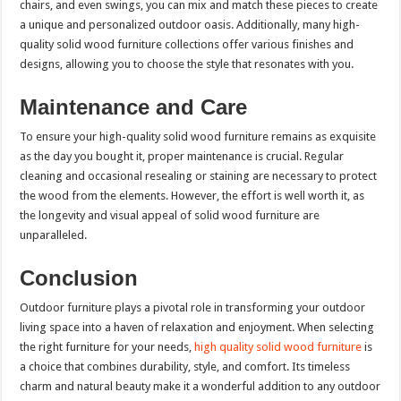
chairs, and even swings, you can mix and match these pieces to create
a unique and personalized outdoor oasis. Additionally, many high-
quality solid wood furniture collections offer various finishes and
designs, allowing you to choose the style that resonates with you.
Maintenance and Care
To ensure your high-quality solid wood furniture remains as exquisite
as the day you bought it, proper maintenance is crucial. Regular
cleaning and occasional resealing or staining are necessary to protect
the wood from the elements. However, the effort is well worth it, as
the longevity and visual appeal of solid wood furniture are
unparalleled.
Conclusion
Outdoor furniture plays a pivotal role in transforming your outdoor
living space into a haven of relaxation and enjoyment. When selecting
the right furniture for your needs,
high quality solid wood furniture
is
a choice that combines durability, style, and comfort. Its timeless
charm and natural beauty make it a wonderful addition to any outdoor