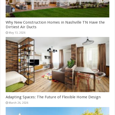
Why New Construction Homes in Nashville TN Have the
Dirtiest Air Ducts
May 13, 2026
Adapting Spaces: The Future of Flexible Home Design
March 26, 2026