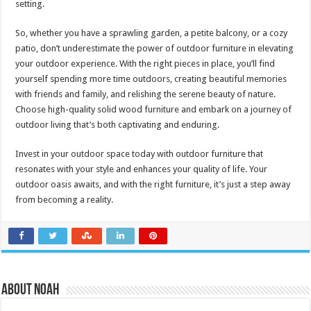
setting.
So, whether you have a sprawling garden, a petite balcony, or a cozy
patio, don’t underestimate the power of outdoor furniture in elevating
your outdoor experience. With the right pieces in place, you’ll find
yourself spending more time outdoors, creating beautiful memories
with friends and family, and relishing the serene beauty of nature.
Choose high-quality solid wood furniture and embark on a journey of
outdoor living that’s both captivating and enduring.
Invest in your outdoor space today with outdoor furniture that
resonates with your style and enhances your quality of life. Your
outdoor oasis awaits, and with the right furniture, it’s just a step away
from becoming a reality.
About Noah