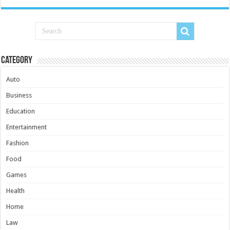
Category
Auto
Business
Education
Entertainment
Fashion
Food
Games
Health
Home
Law