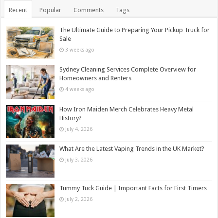
Recent
Popular
Comments
Tags
The Ultimate Guide to Preparing Your Pickup Truck for
Sale
3 weeks ago
Sydney Cleaning Services Complete Overview for
Homeowners and Renters
4 weeks ago
How Iron Maiden Merch Celebrates Heavy Metal
History?
July 4, 2026
What Are the Latest Vaping Trends in the UK Market?
July 3, 2026
Tummy Tuck Guide | Important Facts for First Timers
July 2, 2026