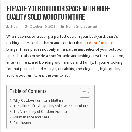
Elevate Your Outdoor Space with High-
Quality Solid Wood Furniture
Noah
October 19, 2023
Home Improvement
When it comes to creating a perfect oasis in your backyard, there’s
nothing quite like the charm and comfort that
outdoor furniture
brings. These pieces not only enhance the aesthetics of your outdoor
space but also provide a comfortable and inviting area for relaxation,
entertainment, and bonding with friends and family. If you’re looking
for that perfect blend of style, durability, and elegance, high-quality
solid wood furniture is the way to go.
Table of Contents
Why Outdoor Furniture Matters
The Allure of High-Quality Solid Wood Furniture
The Versatility of Outdoor Furniture
Maintenance and Care
Conclusion