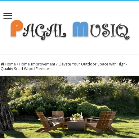
Home
/
Home Improvement
/
Elevate Your Outdoor Space with High-
Quality Solid Wood Furniture