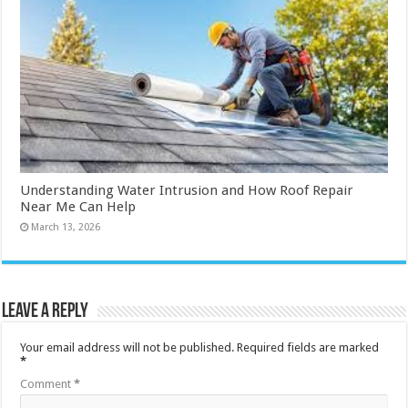
Understanding Water Intrusion and How Roof Repair
Near Me Can Help
March 13, 2026
Leave a Reply
Your email address will not be published.
Required fields are marked
*
Comment
*