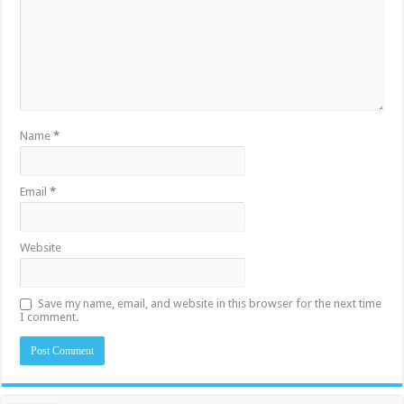
Name
*
Email
*
Website
Save my name, email, and website in this browser for the next time
I comment.