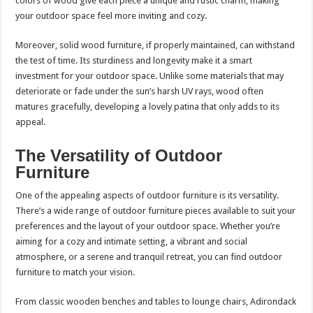
colors of wood give each piece a unique and rustic charm, making
your outdoor space feel more inviting and cozy.
Moreover, solid wood furniture, if properly maintained, can withstand
the test of time. Its sturdiness and longevity make it a smart
investment for your outdoor space. Unlike some materials that may
deteriorate or fade under the sun’s harsh UV rays, wood often
matures gracefully, developing a lovely patina that only adds to its
appeal.
The Versatility of Outdoor
Furniture
One of the appealing aspects of outdoor furniture is its versatility.
There’s a wide range of outdoor furniture pieces available to suit your
preferences and the layout of your outdoor space. Whether you’re
aiming for a cozy and intimate setting, a vibrant and social
atmosphere, or a serene and tranquil retreat, you can find outdoor
furniture to match your vision.
From classic wooden benches and tables to lounge chairs, Adirondack