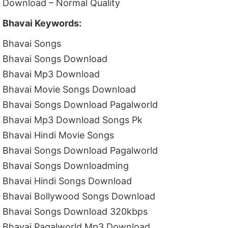
Download – Normal Quality
Bhavai Keywords:
Bhavai Songs
Bhavai Songs Download
Bhavai Mp3 Download
Bhavai Movie Songs Download
Bhavai Songs Download Pagalworld
Bhavai Mp3 Download Songs Pk
Bhavai Hindi Movie Songs
Bhavai Songs Download Pagalworld
Bhavai Songs Downloadming
Bhavai Hindi Songs Download
Bhavai Bollywood Songs Download
Bhavai Songs Download 320kbps
Bhavai Pagalworld Mp3 Download