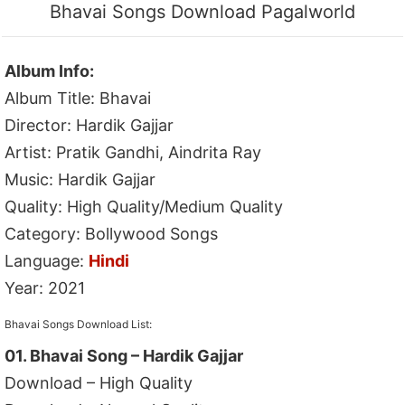
Bhavai Songs Download Pagalworld
Album Info:
Album Title: Bhavai
Director: Hardik Gajjar
Artist: Pratik Gandhi, Aindrita Ray
Music: Hardik Gajjar
Quality: High Quality/Medium Quality
Category: Bollywood Songs
Language:
Hindi
Year: 2021
Bhavai Songs Download List:
01. Bhavai Song – Hardik Gajjar
Download – High Quality