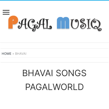
HOME
»
BHAVAI
BHAVAI SONGS
PAGALWORLD