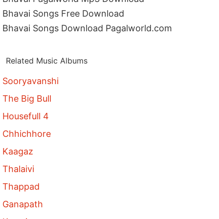
Bhavai Songs Free Download
Bhavai Songs Download Pagalworld.com
Related Music Albums
Sooryavanshi
The Big Bull
Housefull 4
Chhichhore
Kaagaz
Thalaivi
Thappad
Ganapath