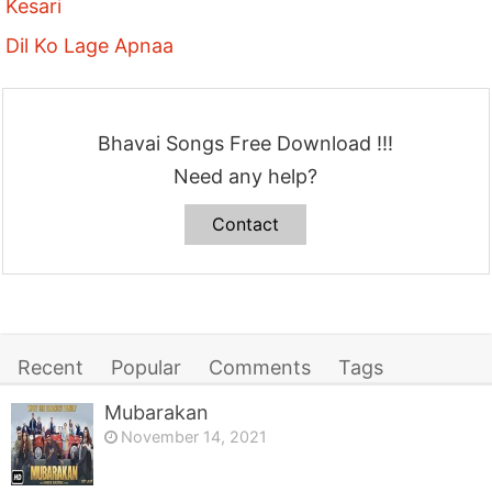
Kesari
Dil Ko Lage Apnaa
Bhavai Songs Free Download !!!
Need any help?
Contact
Recent
Popular
Comments
Tags
Mubarakan
November 14, 2021