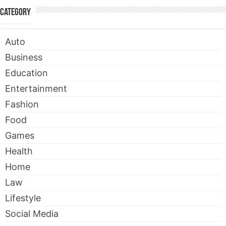
Category
Auto
Business
Education
Entertainment
Fashion
Food
Games
Health
Home
Law
Lifestyle
Social Media