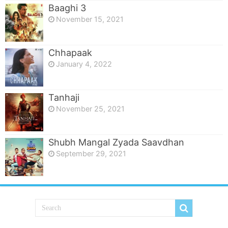
Baaghi 3
November 15, 2021
Chhapaak
January 4, 2022
Tanhaji
November 25, 2021
Shubh Mangal Zyada Saavdhan
September 29, 2021