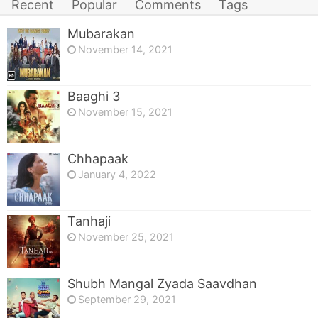
Recent
Popular
Comments
Tags
Mubarakan
November 14, 2021
Baaghi 3
November 15, 2021
Chhapaak
January 4, 2022
Tanhaji
November 25, 2021
Shubh Mangal Zyada Saavdhan
September 29, 2021