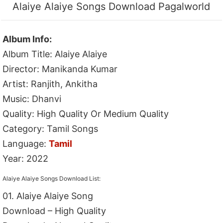
Alaiye Alaiye Songs Download Pagalworld
Album Info:
Album Title: Alaiye Alaiye
Director: Manikanda Kumar
Artist: Ranjith, Ankitha
Music: Dhanvi
Quality: High Quality Or Medium Quality
Category: Tamil Songs
Language:
Tamil
Year: 2022
Alaiye Alaiye Songs Download List:
01. Alaiye Alaiye Song
Download – High Quality