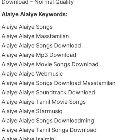
Download – Normal Quality
Alaiye Alaiye Keywords:
Alaiye Alaiye Songs
Alaiye Alaiye Masstamilan
Alaiye Alaiye Songs Download
Alaiye Alaiye Mp3 Download
Alaiye Alaiye Movie Songs Download
Alaiye Alaiye Webmusic
Alaiye Alaiye Songs Download Masstamilan
Alaiye Alaiye Soundtrack Download
Alaiye Alaiye Tamil Movie Songs
Alaiye Alaiye Starmusiq
Alaiye Alaiye Songs Downloadming
Alaiye Alaiye Tamil Songs Download
Alaiye Alaiye Isaimini