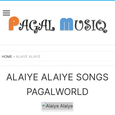
HOME
»
ALAIYE ALAIYE
ALAIYE ALAIYE SONGS
PAGALWORLD