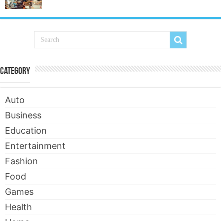
Category
Auto
Business
Education
Entertainment
Fashion
Food
Games
Health