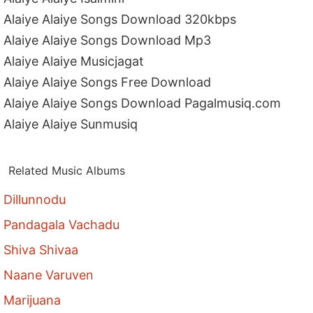
Alaiye Alaiye Songs Download 320kbps
Alaiye Alaiye Songs Download Mp3
Alaiye Alaiye Musicjagat
Alaiye Alaiye Songs Free Download
Alaiye Alaiye Songs Download Pagalmusiq.com
Alaiye Alaiye Sunmusiq
Related Music Albums
Dillunnodu
Pandagala Vachadu
Shiva Shivaa
Naane Varuven
Marijuana