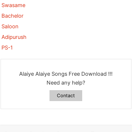
Swasame
Bachelor
Saloon
Adipurush
PS-1
Alaiye Alaiye Songs Free Download !!!
Need any help?
Contact