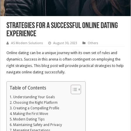
Strategies for a Successful Online Dating
Experience
AS Modern Solutions
August 30, 2023
Others
Online dating can be a unique journey with its own set of rules and
dynamics. Success in this arena is often contingent on employing the
right strategies. This blog post will provide practical strategies to help
navigate online dating successfully.
Table of Contents
Understanding Your Goals
Choosing the Right Platform
Creating a Compelling Profile
Making the First Move
Modern Dating Tips
Maintaining Safety and Privacy
Managing Expectations