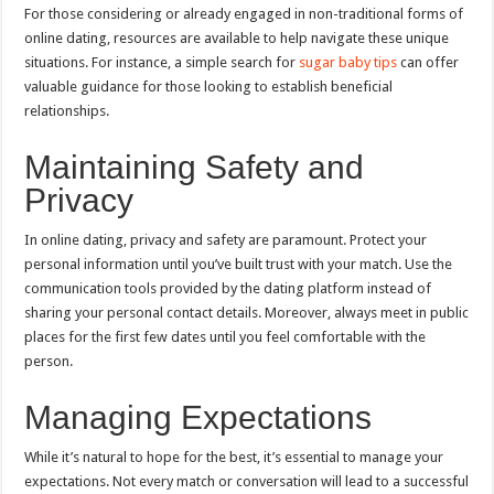
For those considering or already engaged in non-traditional forms of
online dating, resources are available to help navigate these unique
situations. For instance, a simple search for
sugar baby tips
can offer
valuable guidance for those looking to establish beneficial
relationships.
Maintaining Safety and
Privacy
In online dating, privacy and safety are paramount. Protect your
personal information until you’ve built trust with your match. Use the
communication tools provided by the dating platform instead of
sharing your personal contact details. Moreover, always meet in public
places for the first few dates until you feel comfortable with the
person.
Managing Expectations
While it’s natural to hope for the best, it’s essential to manage your
expectations. Not every match or conversation will lead to a successful