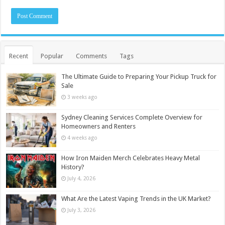
Recent
Popular
Comments
Tags
The Ultimate Guide to Preparing Your Pickup Truck for
Sale
3 weeks ago
Sydney Cleaning Services Complete Overview for
Homeowners and Renters
4 weeks ago
How Iron Maiden Merch Celebrates Heavy Metal
History?
July 4, 2026
What Are the Latest Vaping Trends in the UK Market?
July 3, 2026