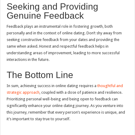
Seeking and Providing
Genuine Feedback
Feedback plays an instrumental role in fostering growth, both
personally and in the context of online dating. Don’t shy away from
seeking constructive feedback from your dates and providing the
same when asked. Honest and respectful feedback helps in
understanding areas of improvement, leading to more successful
interactions in the future.
The Bottom Line
In sum, achieving success in online dating requires a
thoughtful and
strategic approach
, coupled with a dose of patience and resilience.
Prioritizing personal well-being and being open to feedback can
significantly enhance your online dating journey. As you venture into
this journey, remember that every person’s experience is unique, and
it’s important to stay true to yourself.