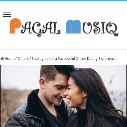
Home
/
Others
/
Strategies for a Successful Online Dating Experience