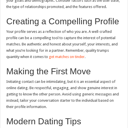
your goals and demographic. Consider factors such as the user base,
the type of relationships promoted, and the features offered.
Creating a Compelling Profile
Your profile serves as a reflection of who you are. A well-crafted
profile can be a compelling tool to capture the interest of potential
matches. Be authentic and honest about yourself, your interests, and
what you’re looking for in a partner. Remember, quality trumps
quantity when it comes to
get matches on tinder
.
Making the First Move
Initiating contact can be intimidating, but it is an essential aspect of
online dating. Be respectful, engaging, and show genuine interest in
getting to know the other person. Avoid using generic messages and
instead, tailor your conversation starter to the individual based on
their profile information.
Modern Dating Tips