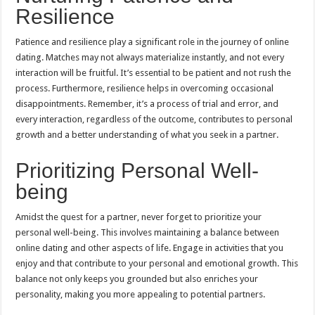
Resilience
Patience and resilience play a significant role in the journey of online
dating. Matches may not always materialize instantly, and not every
interaction will be fruitful. It’s essential to be patient and not rush the
process. Furthermore, resilience helps in overcoming occasional
disappointments. Remember, it’s a process of trial and error, and
every interaction, regardless of the outcome, contributes to personal
growth and a better understanding of what you seek in a partner.
Prioritizing Personal Well-
being
Amidst the quest for a partner, never forget to prioritize your
personal well-being. This involves maintaining a balance between
online dating and other aspects of life. Engage in activities that you
enjoy and that contribute to your personal and emotional growth. This
balance not only keeps you grounded but also enriches your
personality, making you more appealing to potential partners.