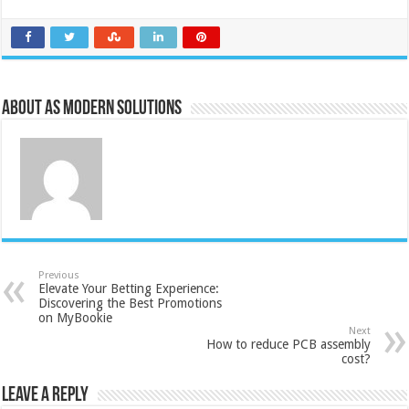
About AS Modern Solutions
Previous
Elevate Your Betting Experience:
Discovering the Best Promotions
on MyBookie
Next
How to reduce PCB assembly
cost?
Leave a Reply