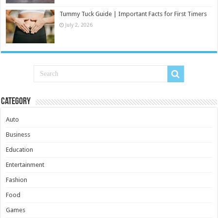
Tummy Tuck Guide | Important Facts for First Timers
July 2, 2026
Category
Auto
Business
Education
Entertainment
Fashion
Food
Games