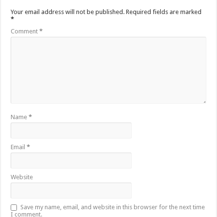
Your email address will not be published.
Required fields are marked
*
Comment
*
Name
*
Email
*
Website
Save my name, email, and website in this browser for the next time
I comment.