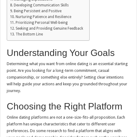
Developing Communication Skills
Being Persistent and Positive
Nurturing Patience and Resilience
Prioritizing Personal Well-being
Seeking and Providing Genuine Feedback
The Bottom Line
Understanding Your Goals
Determining what you want from online dating is an essential starting
point. Are you looking for a long-term commitment, casual
companionship, or something else entirely? Setting clear intentions
will help guide your actions and keep you grounded throughout your
journey.
Choosing the Right Platform
Online dating platforms are not a one-size-fits-all proposition. Each
platform has unique characteristics that cater to different user
preferences. Do some research to find a platform that aligns with