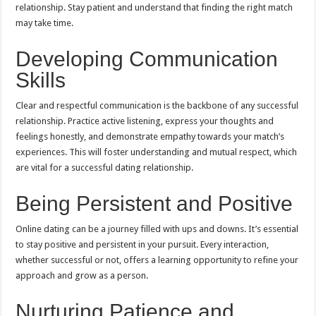
relationship. Stay patient and understand that finding the right match
may take time.
Developing Communication
Skills
Clear and respectful communication is the backbone of any successful
relationship. Practice active listening, express your thoughts and
feelings honestly, and demonstrate empathy towards your match’s
experiences. This will foster understanding and mutual respect, which
are vital for a successful dating relationship.
Being Persistent and Positive
Online dating can be a journey filled with ups and downs. It’s essential
to stay positive and persistent in your pursuit. Every interaction,
whether successful or not, offers a learning opportunity to refine your
approach and grow as a person.
Nurturing Patience and