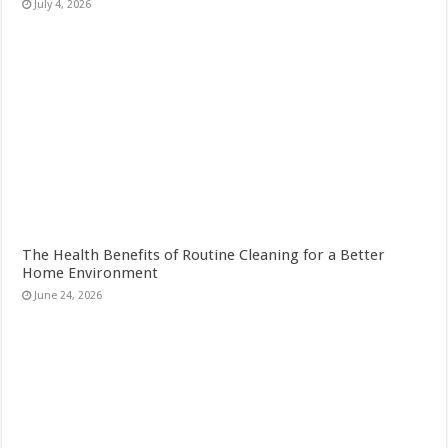
July 4, 2026
The Health Benefits of Routine Cleaning for a Better
Home Environment
June 24, 2026