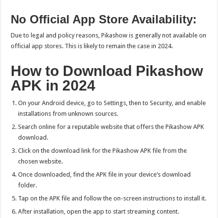
No Official App Store Availability:
Due to legal and policy reasons, Pikashow is generally not available on
official app stores. This is likely to remain the case in 2024.
How to Download Pikashow
APK in 2024
On your Android device, go to Settings, then to Security, and enable
installations from unknown sources.
Search online for a reputable website that offers the Pikashow APK
download.
Click on the download link for the Pikashow APK file from the
chosen website.
Once downloaded, find the APK file in your device’s download
folder.
Tap on the APK file and follow the on-screen instructions to install it.
After installation, open the app to start streaming content.