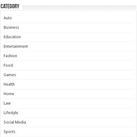
Category
Auto
Business
Education
Entertainment
Fashion
Food
Games
Health
Home
Law
Lifestyle
Social Media
Sports