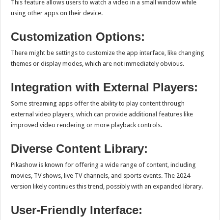
This feature allows users to watch a video in a small window while
using other apps on their device.
Customization Options:
There might be settings to customize the app interface, like changing
themes or display modes, which are not immediately obvious.
Integration with External Players:
Some streaming apps offer the ability to play content through
external video players, which can provide additional features like
improved video rendering or more playback controls.
Diverse Content Library:
Pikashow is known for offering a wide range of content, including
movies, TV shows, live TV channels, and sports events. The 2024
version likely continues this trend, possibly with an expanded library.
User-Friendly Interface: