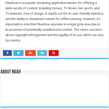
Pikashow is a popular streaming application known for offering a
wide variety of content, including movies, TV shows, live sports, and
TV channels, free of charge. It stands out for its user-friendly interface
and the ability to download content for offline viewing. However, it’s
important to note that Pikashow operates in a legal grey area due to
its provision of potentially unauthorized content. This raises concerns
about copyright infringement and the legality of its use, which can vary
by country.
About Noah