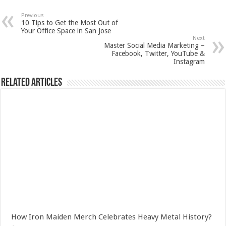
Previous
10 Tips to Get the Most Out of
Your Office Space in San Jose
Next
Master Social Media Marketing –
Facebook, Twitter, YouTube &
Instagram
Related Articles
How Iron Maiden Merch Celebrates Heavy Metal History?