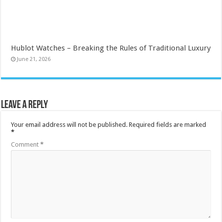
Hublot Watches – Breaking the Rules of Traditional Luxury
June 21, 2026
Leave a Reply
Your email address will not be published.
Required fields are marked
*
Comment
*