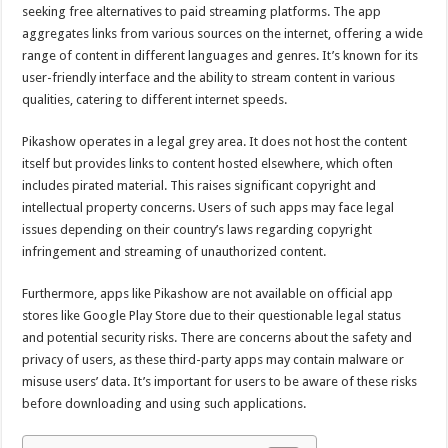
seeking free alternatives to paid streaming platforms. The app
aggregates links from various sources on the internet, offering a wide
range of content in different languages and genres. It’s known for its
user-friendly interface and the ability to stream content in various
qualities, catering to different internet speeds.
Pikashow operates in a legal grey area. It does not host the content
itself but provides links to content hosted elsewhere, which often
includes pirated material. This raises significant copyright and
intellectual property concerns. Users of such apps may face legal
issues depending on their country’s laws regarding copyright
infringement and streaming of unauthorized content.
Furthermore, apps like Pikashow are not available on official app
stores like Google Play Store due to their questionable legal status
and potential security risks. There are concerns about the safety and
privacy of users, as these third-party apps may contain malware or
misuse users’ data. It’s important for users to be aware of these risks
before downloading and using such applications.