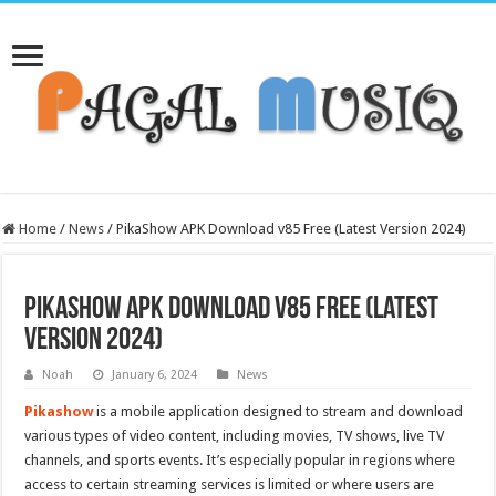
Home
/
News
/
PikaShow APK Download v85 Free (Latest Version 2024)
PikaShow APK Download v85 Free (Latest
Version 2024)
Noah
January 6, 2024
News
Pikashow
is a mobile application designed to stream and download
various types of video content, including movies, TV shows, live TV
channels, and sports events. It’s especially popular in regions where
access to certain streaming services is limited or where users are