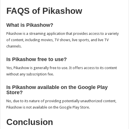
FAQS of Pikashow
What is Pikashow?
Pikashow is a streaming application that provides access to a variety
of content, including movies, TV shows, live sports, and live TV
channels.
Is Pikashow free to use?
Yes, Pikashow is generally free to use. It offers access to its content
without any subscription fee.
Is Pikashow available on the Google Play
Store?
No, due to its nature of providing potentially unauthorized content,
Pikashow is not available on the Google Play Store.
Conclusion