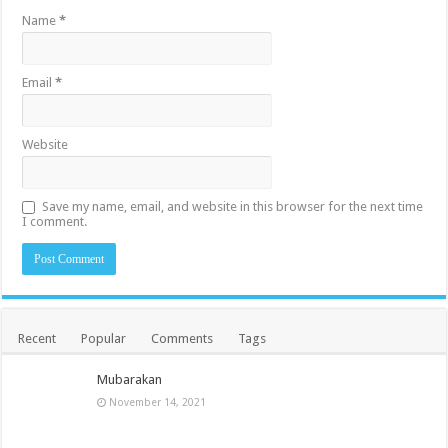
Name
*
Email
*
Website
Save my name, email, and website in this browser for the next time
I comment.
Recent
Popular
Comments
Tags
Mubarakan
November 14, 2021