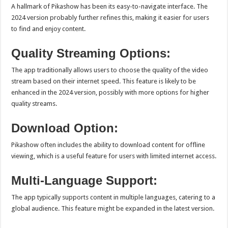
A hallmark of Pikashow has been its easy-to-navigate interface. The
2024 version probably further refines this, making it easier for users
to find and enjoy content.
Quality Streaming Options:
The app traditionally allows users to choose the quality of the video
stream based on their internet speed. This feature is likely to be
enhanced in the 2024 version, possibly with more options for higher
quality streams.
Download Option:
Pikashow often includes the ability to download content for offline
viewing, which is a useful feature for users with limited internet access.
Multi-Language Support:
The app typically supports content in multiple languages, catering to a
global audience. This feature might be expanded in the latest version.