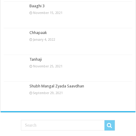
Baaghi 3
November 15, 2021
Chhapaak
January 4, 2022
Tanhaji
November 25, 2021
Shubh Mangal Zyada Saavdhan
September 29, 2021