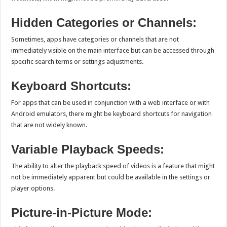
Hidden Categories or Channels:
Sometimes, apps have categories or channels that are not
immediately visible on the main interface but can be accessed through
specific search terms or settings adjustments.
Keyboard Shortcuts:
For apps that can be used in conjunction with a web interface or with
Android emulators, there might be keyboard shortcuts for navigation
that are not widely known.
Variable Playback Speeds:
The ability to alter the playback speed of videos is a feature that might
not be immediately apparent but could be available in the settings or
player options.
Picture-in-Picture Mode: