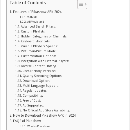
Table of Contents
Features of Pikashow APK 2024
VidMate
AllMovieland
Advanced Search Filters:
Custom Playlists:
Hidden Categories or Channels:
Keyboard Shortcuts:
Variable Playback Speeds:
Picture-in-Picture Mode:
Customization Options:
Integration with External Players:
Diverse Content Library:
User-Friendly Interface:
Quality Streaming Options:
Download Option:
Multi-Language Support:
Regular Updates:
Compatibility:
Free of Cost:
Ad-Supported:
No Official App Store Availability:
How to Download Pikashow APK in 2024
FAQS of Pikashow
What is Pikashow?