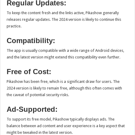
Regular Updates:
To keep the content fresh and the links active, Pikashow generally
releases regular updates. The 2024 version is likely to continue this
practice.
Compatibility:
The app is usually compatible with a wide range of Android devices,
and the latest version might extend this compatibility even further.
Free of Cost:
Pikashow has been free, which is a significant draw for users. The
2024 version is likely to remain free, although this often comes with
the caveat of potential security risks.
Ad-Supported:
To support its free model, Pikashow typically displays ads. The
balance between ad content and user experience is a key aspect that
might be tweaked in the latest version.