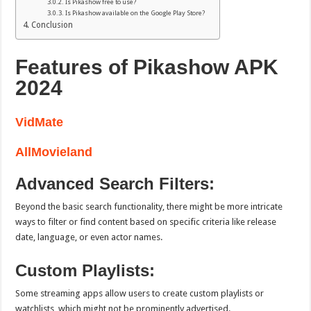
Is Pikashow free to use?
Is Pikashow available on the Google Play Store?
Conclusion
Features of Pikashow APK
2024
VidMate
AllMovieland
Advanced Search Filters:
Beyond the basic search functionality, there might be more intricate
ways to filter or find content based on specific criteria like release
date, language, or even actor names.
Custom Playlists:
Some streaming apps allow users to create custom playlists or
watchlists, which might not be prominently advertised.