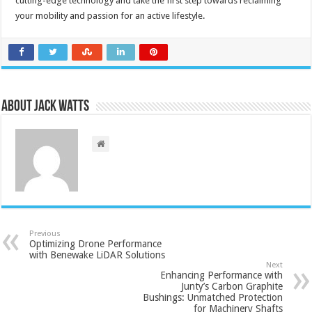
cutting-edge technology and take the first step towards reclaiming
your mobility and passion for an active lifestyle.
About Jack Watts
Previous
Optimizing Drone Performance
with Benewake LiDAR Solutions
Next
Enhancing Performance with
Junty’s Carbon Graphite
Bushings: Unmatched Protection
for Machinery Shafts