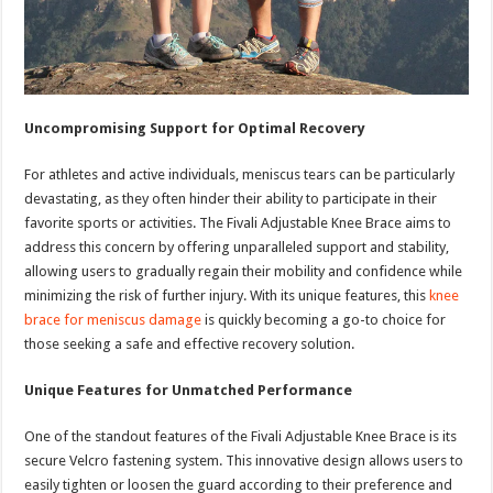
Uncompromising Support for Optimal Recovery
For athletes and active individuals, meniscus tears can be particularly
devastating, as they often hinder their ability to participate in their
favorite sports or activities. The Fivali Adjustable Knee Brace aims to
address this concern by offering unparalleled support and stability,
allowing users to gradually regain their mobility and confidence while
minimizing the risk of further injury. With its unique features, this
knee
brace for meniscus damage
is quickly becoming a go-to choice for
those seeking a safe and effective recovery solution.
Unique Features for Unmatched Performance
One of the standout features of the Fivali Adjustable Knee Brace is its
secure Velcro fastening system. This innovative design allows users to
easily tighten or loosen the guard according to their preference and