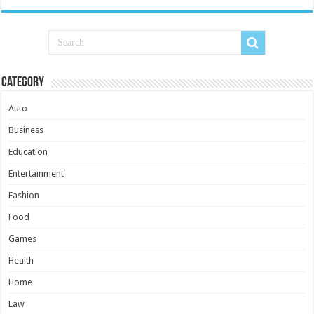
Category
Auto
Business
Education
Entertainment
Fashion
Food
Games
Health
Home
Law