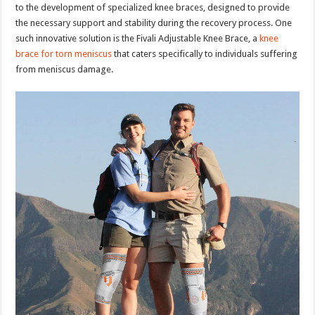
to the development of specialized knee braces, designed to provide
the necessary support and stability during the recovery process. One
such innovative solution is the Fivali Adjustable Knee Brace, a
knee
brace for torn meniscus
that caters specifically to individuals suffering
from meniscus damage.