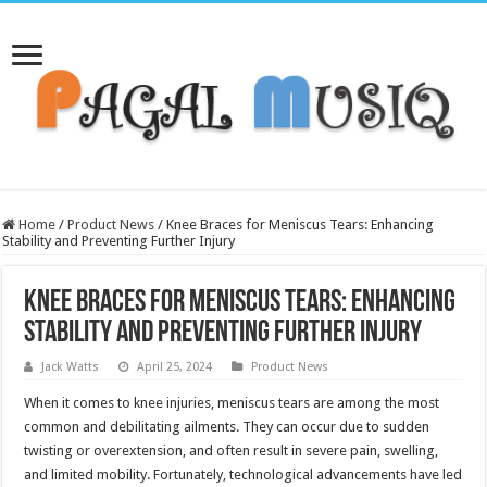
Home
/
Product News
/
Knee Braces for Meniscus Tears: Enhancing
Stability and Preventing Further Injury
Knee Braces for Meniscus Tears: Enhancing
Stability and Preventing Further Injury
Jack Watts
April 25, 2024
Product News
When it comes to knee injuries, meniscus tears are among the most
common and debilitating ailments. They can occur due to sudden
twisting or overextension, and often result in severe pain, swelling,
and limited mobility. Fortunately, technological advancements have led