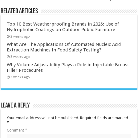
Related Articles
Top 10 Best Weatherproofing Brands in 2026: Use of
Hydrophobic Coatings on Outdoor Public Furniture
2 weeks ago
What Are The Applications Of Automated Nucleic Acid
Extraction Machines In Food Safety Testing?
3 weeks ago
Why Volume Adjustability Plays a Role in Injectable Breast
Filler Procedures
3 weeks ago
Leave a Reply
Your email address will not be published.
Required fields are marked
*
Comment
*