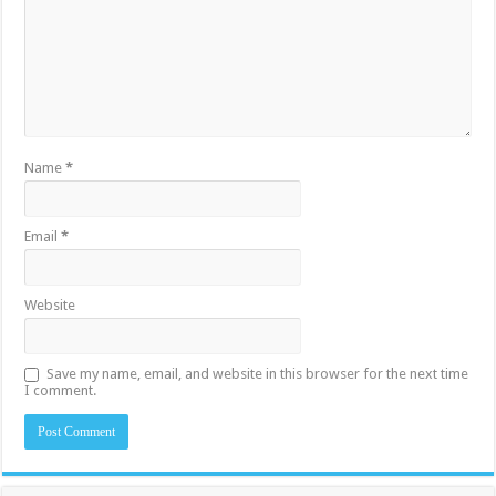
Name
*
Email
*
Website
Save my name, email, and website in this browser for the next time
I comment.