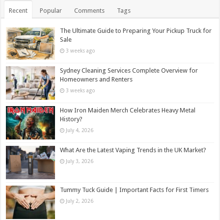
Recent
Popular
Comments
Tags
The Ultimate Guide to Preparing Your Pickup Truck for
Sale
3 weeks ago
Sydney Cleaning Services Complete Overview for
Homeowners and Renters
3 weeks ago
How Iron Maiden Merch Celebrates Heavy Metal
History?
July 4, 2026
What Are the Latest Vaping Trends in the UK Market?
July 3, 2026
Tummy Tuck Guide | Important Facts for First Timers
July 2, 2026