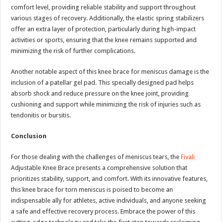
comfort level, providing reliable stability and support throughout
various stages of recovery. Additionally, the elastic spring stabilizers
offer an extra layer of protection, particularly during high-impact
activities or sports, ensuring that the knee remains supported and
minimizing the risk of further complications.
Another notable aspect of this knee brace for meniscus damage is the
inclusion of a patellar gel pad. This specially designed pad helps
absorb shock and reduce pressure on the knee joint, providing
cushioning and support while minimizing the risk of injuries such as
tendonitis or bursitis.
Conclusion
For those dealing with the challenges of meniscus tears, the
Fivali
Adjustable Knee Brace presents a comprehensive solution that
prioritizes stability, support, and comfort. With its innovative features,
this knee brace for torn meniscus is poised to become an
indispensable ally for athletes, active individuals, and anyone seeking
a safe and effective recovery process. Embrace the power of this