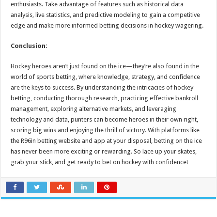
enthusiasts. Take advantage of features such as historical data
analysis, live statistics, and predictive modeling to gain a competitive
edge and make more informed betting decisions in hockey wagering.
Conclusion:
Hockey heroes aren’t just found on the ice—they’re also found in the
world of sports betting, where knowledge, strategy, and confidence
are the keys to success. By understanding the intricacies of hockey
betting, conducting thorough research, practicing effective bankroll
management, exploring alternative markets, and leveraging
technology and data, punters can become heroes in their own right,
scoring big wins and enjoying the thrill of victory. With platforms like
the R96in betting website and app at your disposal, betting on the ice
has never been more exciting or rewarding. So lace up your skates,
grab your stick, and get ready to bet on hockey with confidence!