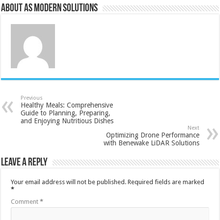
About AS Modern Solutions
Previous
Healthy Meals: Comprehensive
Guide to Planning, Preparing,
and Enjoying Nutritious Dishes
Next
Optimizing Drone Performance
with Benewake LiDAR Solutions
Leave a Reply
Your email address will not be published.
Required fields are marked
*
Comment
*