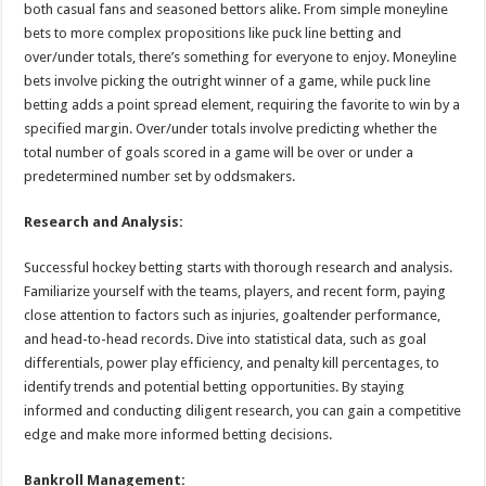
both casual fans and seasoned bettors alike. From simple moneyline
bets to more complex propositions like puck line betting and
over/under totals, there’s something for everyone to enjoy. Moneyline
bets involve picking the outright winner of a game, while puck line
betting adds a point spread element, requiring the favorite to win by a
specified margin. Over/under totals involve predicting whether the
total number of goals scored in a game will be over or under a
predetermined number set by oddsmakers.
Research and Analysis:
Successful hockey betting starts with thorough research and analysis.
Familiarize yourself with the teams, players, and recent form, paying
close attention to factors such as injuries, goaltender performance,
and head-to-head records. Dive into statistical data, such as goal
differentials, power play efficiency, and penalty kill percentages, to
identify trends and potential betting opportunities. By staying
informed and conducting diligent research, you can gain a competitive
edge and make more informed betting decisions.
Bankroll Management: