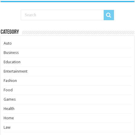
Category
Auto
Business
Education
Entertainment
Fashion
Food
Games
Health
Home
Law