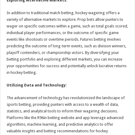
Exploring Alternative Markets:
In addition to traditional match betting, hockey wagering offers a
variety of alternative markets to explore. Prop bets allow punters to
wager on specific outcomes within a game, such as total goals scored,
individual player performances, or the outcome of specific game
events like shootouts or overtime periods. Futures betting involves
predicting the outcome of long-term events, such as division winners,
playoff contenders, or championship victors. By diversifying your
betting portfolio and exploring different markets, you can increase
your opportunities for success and potentially unlock lucrative returns
in hockey betting.
Utilizing Data and Technology:
The advancement of technology has revolutionized the landscape of
sports betting, providing punters with access to a wealth of data,
statistics, and analytical tools to inform their wagering decisions.
Platforms like the R96in betting website and app leverage advanced
algorithms, machine learning, and predictive analytics to offer
valuable insights and betting recommendations for hockey