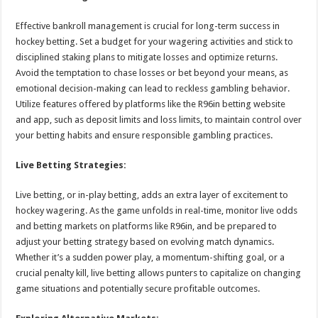
Effective bankroll management is crucial for long-term success in
hockey betting. Set a budget for your wagering activities and stick to
disciplined staking plans to mitigate losses and optimize returns.
Avoid the temptation to chase losses or bet beyond your means, as
emotional decision-making can lead to reckless gambling behavior.
Utilize features offered by platforms like the R96in betting website
and app, such as deposit limits and loss limits, to maintain control over
your betting habits and ensure responsible gambling practices.
Live Betting Strategies:
Live betting, or in-play betting, adds an extra layer of excitement to
hockey wagering. As the game unfolds in real-time, monitor live odds
and betting markets on platforms like R96in, and be prepared to
adjust your betting strategy based on evolving match dynamics.
Whether it’s a sudden power play, a momentum-shifting goal, or a
crucial penalty kill, live betting allows punters to capitalize on changing
game situations and potentially secure profitable outcomes.