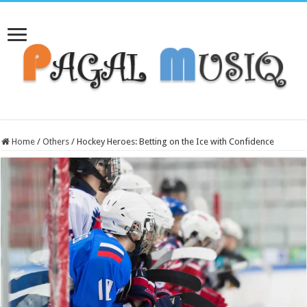
Home
/
Others
/
Hockey Heroes: Betting on the Ice with Confidence