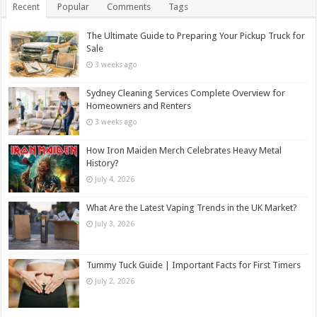
Recent
Popular
Comments
Tags
The Ultimate Guide to Preparing Your Pickup Truck for
Sale
3 weeks ago
Sydney Cleaning Services Complete Overview for
Homeowners and Renters
3 weeks ago
How Iron Maiden Merch Celebrates Heavy Metal
History?
July 4, 2026
What Are the Latest Vaping Trends in the UK Market?
July 3, 2026
Tummy Tuck Guide | Important Facts for First Timers
July 2, 2026