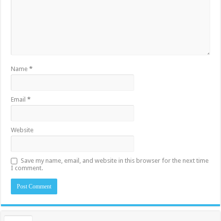
Name
*
Email
*
Website
Save my name, email, and website in this browser for the next time
I comment.