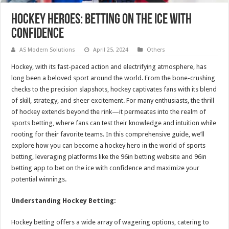
Hockey Heroes: Betting on the Ice with
Confidence
AS Modern Solutions
April 25, 2024
Others
Hockey, with its fast-paced action and electrifying atmosphere, has
long been a beloved sport around the world. From the bone-crushing
checks to the precision slapshots, hockey captivates fans with its blend
of skill, strategy, and sheer excitement. For many enthusiasts, the thrill
of hockey extends beyond the rink—it permeates into the realm of
sports betting, where fans can test their knowledge and intuition while
rooting for their favorite teams. In this comprehensive guide, we’ll
explore how you can become a hockey hero in the world of sports
betting, leveraging platforms like the
96in
betting website and 96in
betting app to bet on the ice with confidence and maximize your
potential winnings.
Understanding Hockey Betting:
Hockey betting offers a wide array of wagering options, catering to