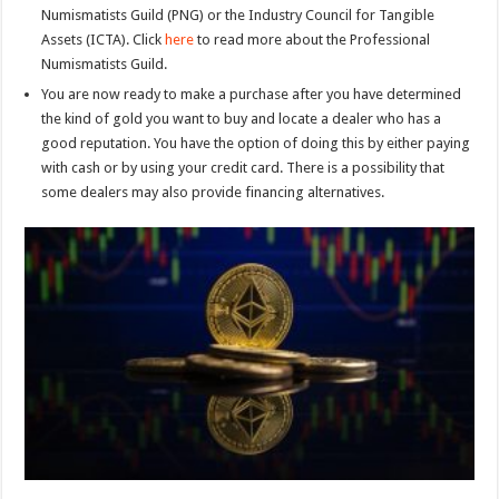
Numismatists Guild (PNG) or the Industry Council for Tangible
Assets (ICTA). Click
here
to read more about the Professional
Numismatists Guild.
You are now ready to make a purchase after you have determined
the kind of gold you want to buy and locate a dealer who has a
good reputation. You have the option of doing this by either paying
with cash or by using your credit card. There is a possibility that
some dealers may also provide financing alternatives.