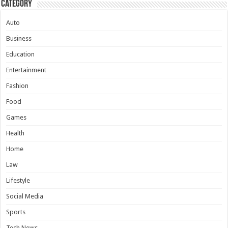
Category
Auto
Business
Education
Entertainment
Fashion
Food
Games
Health
Home
Law
Lifestyle
Social Media
Sports
Tech News