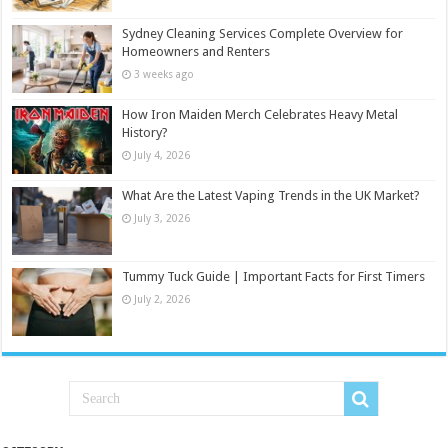
Sydney Cleaning Services Complete Overview for
Homeowners and Renters
3 weeks ago
How Iron Maiden Merch Celebrates Heavy Metal
History?
July 4, 2026
What Are the Latest Vaping Trends in the UK Market?
July 3, 2026
Tummy Tuck Guide | Important Facts for First Timers
July 2, 2026