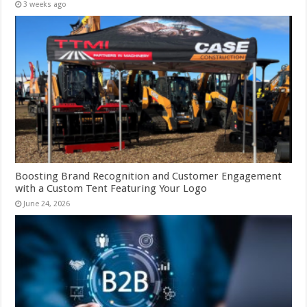
3 weeks ago
Boosting Brand Recognition and Customer Engagement
with a Custom Tent Featuring Your Logo
June 24, 2026