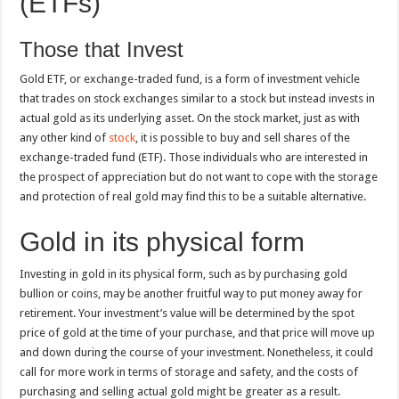
(ETFs)
Those that Invest
Gold ETF, or exchange-traded fund, is a form of investment vehicle
that trades on stock exchanges similar to a stock but instead invests in
actual gold as its underlying asset. On the stock market, just as with
any other kind of
stock
, it is possible to buy and sell shares of the
exchange-traded fund (ETF). Those individuals who are interested in
the prospect of appreciation but do not want to cope with the storage
and protection of real gold may find this to be a suitable alternative.
Gold in its physical form
Investing in gold in its physical form, such as by purchasing gold
bullion or coins, may be another fruitful way to put money away for
retirement. Your investment’s value will be determined by the spot
price of gold at the time of your purchase, and that price will move up
and down during the course of your investment. Nonetheless, it could
call for more work in terms of storage and safety, and the costs of
purchasing and selling actual gold might be greater as a result.