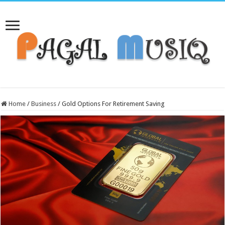
Home
/
Business
/
Gold Options For Retirement Saving