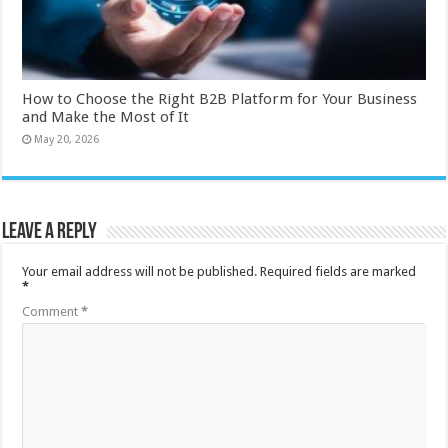
How to Choose the Right B2B Platform for Your Business
and Make the Most of It
May 20, 2026
Leave a Reply
Your email address will not be published.
Required fields are marked
*
Comment
*