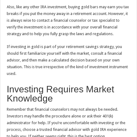
Also, like any other IRA investment, buying gold bars may earn you tax
breaks if you put the money away in a retirement account. However, it
is always wise to contact a financial counselor or tax specialist to
verify the investment is in accordance with your overall financial
strategy and to help you fully grasp the laws and regulations.
If investing in gold is part of your retirement savings strategy, you
should first familiarize yourself with the market, consult a financial
advisor, and then make a calculated decision based on your own
situation. This is true irrespective of the kind of investment instrument
used.
Investing Requires Market
Knowledge
Remember that financial counselors may not always be needed.
Investors may handle the procedure alone or ask their 401(k)
administrator for help. If you’re uncomfortable with investing or the
process, choose a trusted financial advisor with gold IRA experience
to help you. If neither seems right, this is the best option.