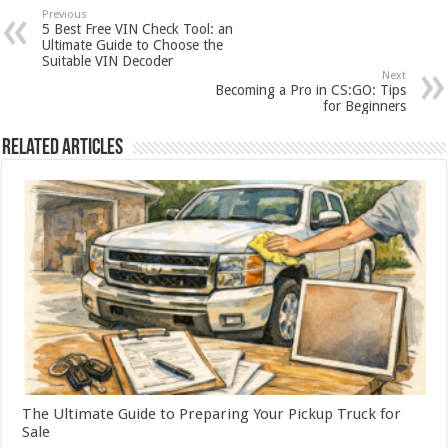
Previous
5 Best Free VIN Check Tool: an
Ultimate Guide to Choose the
Suitable VIN Decoder
Next
Becoming a Pro in CS:GO: Tips
for Beginners
Related Articles
The Ultimate Guide to Preparing Your Pickup Truck for
Sale