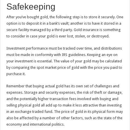
Safekeeping
After you’ve bought gold, the following step is to store it securely. One
option is to deposit it in a bank’s vault; another is to have it stored in a
secure facility managed by a third party. Gold insurance is something
to consider in case your gold is ever lost, stolen, or destroyed.
Investment performance must be tracked over time, and distributions
must be made in conformity with IRS guidelines. Keeping an eye on
your investment is essential. The value of your gold may be calculated
by comparing the spot market price of gold with the price you paid to
purchase it.
Remember that buying actual gold has its own set of challenges and
expenses. Storage and security expenses, the risk of theft or damage,
and the potentially higher transaction fees involved with buying and
selling physical gold all add up to make it less attractive than investing
in an exchange traded fund. The price of gold in its physical form may
also be affected by a number of other factors, such as the state of the
economy and international politics.