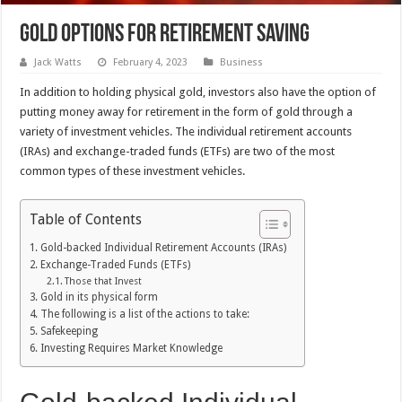
Gold Options For Retirement Saving
Jack Watts
February 4, 2023
Business
In addition to holding physical gold, investors also have the option of
putting money away for retirement in the form of gold through a
variety of investment vehicles. The individual retirement accounts
(IRAs) and exchange-traded funds (ETFs) are two of the most
common types of these investment vehicles.
Table of Contents
Gold-backed Individual Retirement Accounts (IRAs)
Exchange-Traded Funds (ETFs)
Those that Invest
Gold in its physical form
The following is a list of the actions to take:
Safekeeping
Investing Requires Market Knowledge