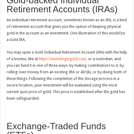
Gold-backed Individual
Retirement Accounts (IRAs)
An individual retirement account, sometimes known as an IRA, is a kind
of retirement account that gives you the option of keeping physical
gold in the account as an investment. One illustration of this would be
a Gold IRA.
You may open a Gold Individual Retirement Account (IRA) with the help
of a trustee, like at
https://investingingold.com
, or a custodian, and
you can fund it in one of three ways: by making contributions to it, by
rolling over money from an existing IRA or 401(k), or by doing both of
these things. Following the completion of the storage process in a
secure location, your investment will be evaluated using the most
current spot price of gold. This price is established after the gold has
been safeguarded.
Exchange-Traded Funds