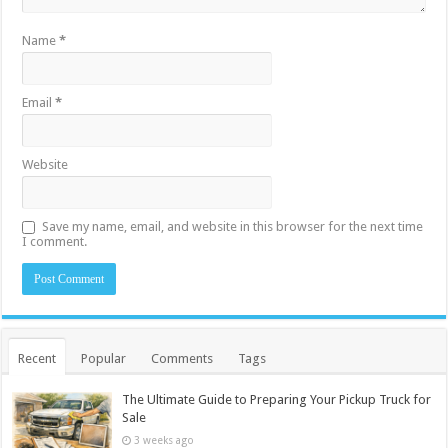
Name
*
Email
*
Website
Save my name, email, and website in this browser for the next time
I comment.
Recent
Popular
Comments
Tags
The Ultimate Guide to Preparing Your Pickup Truck for
Sale
3 weeks ago