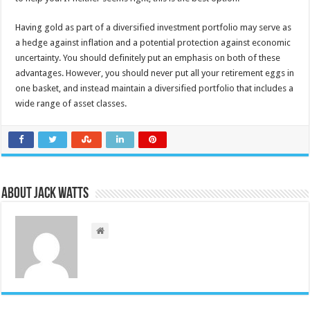
Having gold as part of a diversified investment portfolio may serve as
a hedge against inflation and a potential protection against economic
uncertainty. You should definitely put an emphasis on both of these
advantages. However, you should never put all your retirement eggs in
one basket, and instead maintain a diversified portfolio that includes a
wide range of asset classes.
About Jack Watts