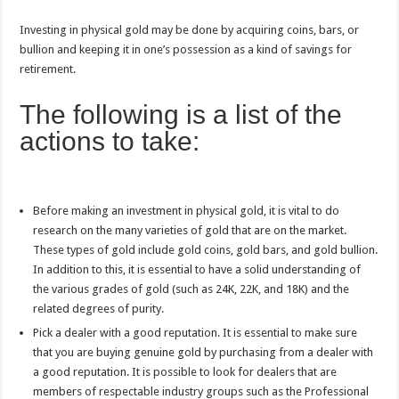
Investing in physical gold may be done by acquiring coins, bars, or
bullion and keeping it in one’s possession as a kind of savings for
retirement.
The following is a list of the
actions to take:
Before making an investment in physical gold, it is vital to do
research on the many varieties of gold that are on the market.
These types of gold include gold coins, gold bars, and gold bullion.
In addition to this, it is essential to have a solid understanding of
the various grades of gold (such as 24K, 22K, and 18K) and the
related degrees of purity.
Pick a dealer with a good reputation. It is essential to make sure
that you are buying genuine gold by purchasing from a dealer with
a good reputation. It is possible to look for dealers that are
members of respectable industry groups such as the Professional