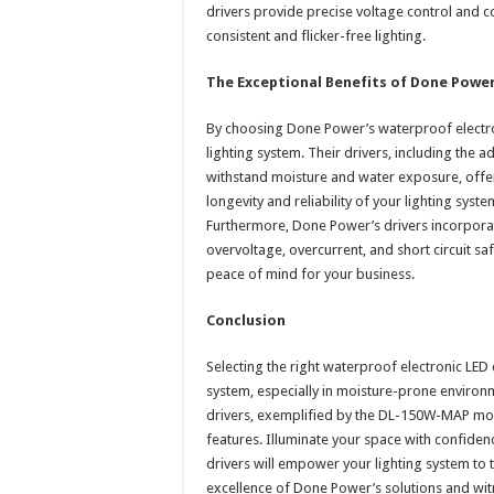
drivers provide precise voltage control and c
consistent and flicker-free lighting.
The Exceptional Benefits of Done Power
By choosing Done Power’s waterproof electron
lighting system. Their drivers, including th
withstand moisture and water exposure, offer
longevity and reliability of your lighting sys
Furthermore, Done Power’s drivers incorporat
overvoltage, overcurrent, and short circuit s
peace of mind for your business.
Conclusion
Selecting the right waterproof electronic LED d
system, especially in moisture-prone enviro
drivers, exemplified by the DL-150W-MAP model,
features. Illuminate your space with confide
drivers will empower your lighting system to t
excellence of Done Power’s solutions and wit