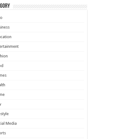
egory
to
iness
cation
ertainment
hion
od
mes
lth
me
w
estyle
ial Media
rts