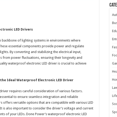
Cat
Au
Bus
ctronic LED Drivers
Edu
Ent
he backbone of lighting systems in environments where
 These essential components provide power and regulate
Fas
ights. By converting and stabilizing the electrical input,
Fo
s from power fluctuations, ensuring their longevity and
lity waterproof electronic LED driver is crucial to achieve
Ga
Hea
Ho
the Ideal Waterproof Electronic LED Driver
La
driver requires careful consideration of various factors.
Lif
 essential to ensure seamless integration and reliable
 offers versatile options that are compatible with various LED
Soc
It is also important to consider the driver’s voltage and current
Spo
ments of your LEDs. Done Power’s waterproof electronic LED