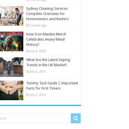
Sydney Cleaning Services
Complete Overview for
Homeowners and Renters
3 weeks ago
How Iron Maiden Merch
Celebrates Heavy Metal
History?
July 4, 2026
What Are the Latest Vaping
Trends in the UK Market?
July 3, 2026
Tummy Tuck Guide | Important
Facts for First Timers
July 2, 2026