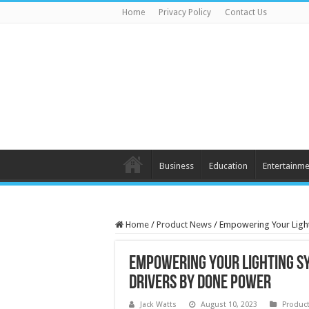
Home
Privacy Policy
Contact Us
Business
Education
Entertainme
Home
/
Product News
/
Empowering Your Light
Empowering Your Lighting S
Drivers by Done Power
Jack Watts
August 10, 2023
Produc