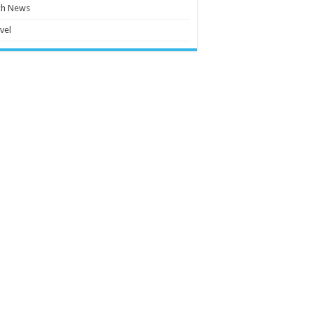
ch News
vel