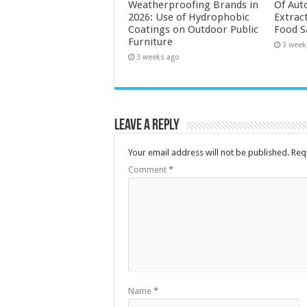
Weatherproofing Brands in
Of Aut
2026: Use of Hydrophobic
Extrac
Coatings on Outdoor Public
Food S
Furniture
3 week
3 weeks ago
Leave a Reply
Your email address will not be published.
Req
Comment
*
Name
*