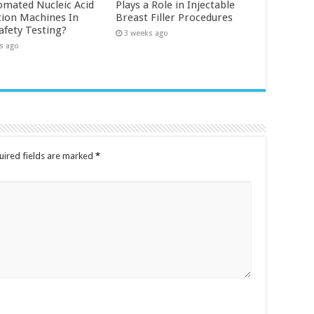
omated Nucleic Acid
Plays a Role in Injectable
tion Machines In
Breast Filler Procedures
afety Testing?
3 weeks ago
s ago
uired fields are marked
*