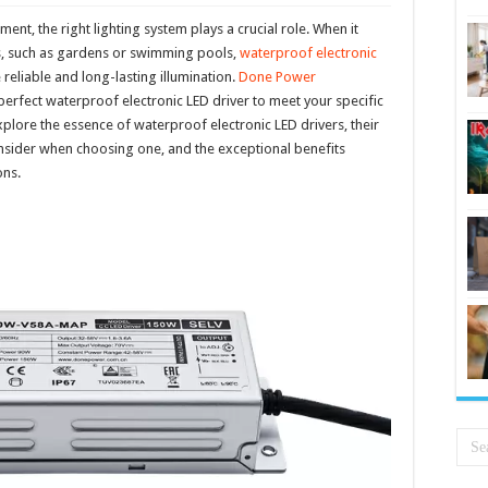
nment, the right lighting system plays a crucial role. When it
s, such as gardens or swimming pools,
waterproof electronic
reliable and long-lasting illumination.
Done Power
 perfect waterproof electronic LED driver to meet your specific
 explore the essence of waterproof electronic LED drivers, their
 consider when choosing one, and the exceptional benefits
ons.