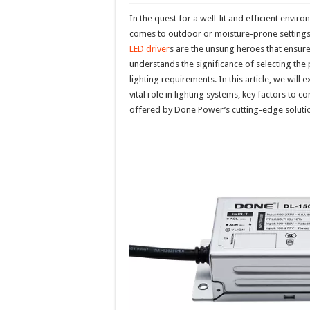
In the quest for a well-lit and efficient enviro
comes to outdoor or moisture-prone setting
LED driver
s are the unsung heroes that ensure 
understands the significance of selecting the
lighting requirements. In this article, we will
vital role in lighting systems, key factors to
offered by Done Power’s cutting-edge soluti