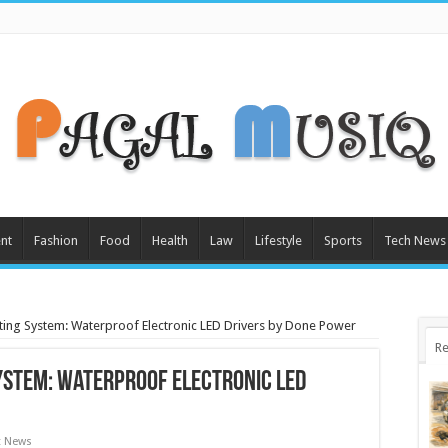
nt
Fashion
Food
Health
Law
Lifestyle
Sports
Tech News
ing System: Waterproof Electronic LED Drivers by Done Power
Re
ystem: Waterproof Electronic LED
t News