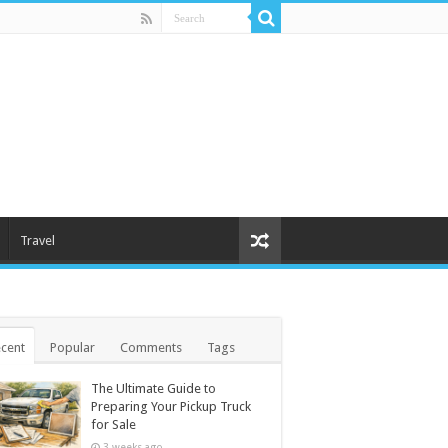
Travel
cent
Popular
Comments
Tags
The Ultimate Guide to
Preparing Your Pickup Truck
for Sale
3 weeks ago