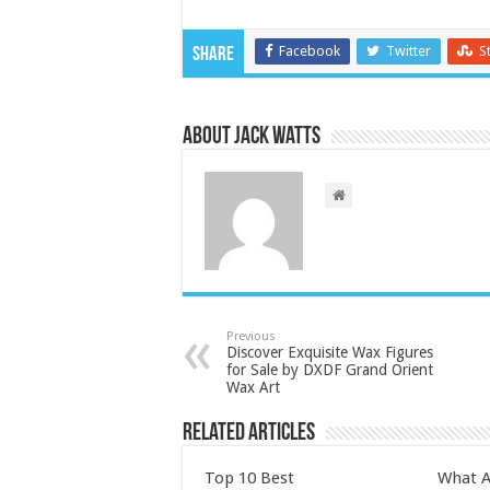
Facebook
Twitter
S
Share
About Jack Watts
Previous
Discover Exquisite Wax Figures
for Sale by DXDF Grand Orient
Wax Art
Related Articles
Top 10 Best
What A