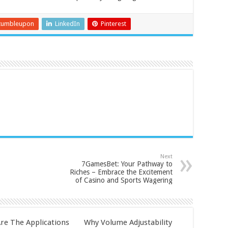
tumbleupon
LinkedIn
Pinterest
Next
7GamesBet: Your Pathway to
Riches – Embrace the Excitement
of Casino and Sports Wagering
re The Applications
Why Volume Adjustability