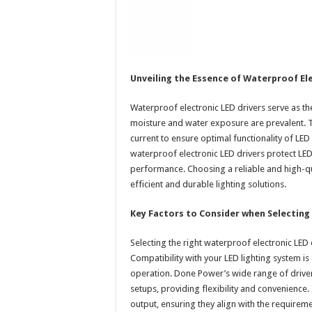
Unveiling the Essence of Waterproof Ele
Waterproof electronic LED drivers serve as t
moisture and water exposure are prevalent.
current to ensure optimal functionality of LED l
waterproof electronic LED drivers protect LED
performance. Choosing a reliable and high-qua
efficient and durable lighting solutions.
Key Factors to Consider when Selecting 
Selecting the right waterproof electronic LED 
Compatibility with your LED lighting system is
operation. Done Power’s wide range of drivers
setups, providing flexibility and convenience. 
output, ensuring they align with the require