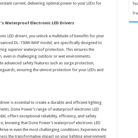
onstant current, delivering optimal power to your LEDs for
Te
Tra
’s Waterproof Electronic LED Drivers
ic LED drivers, you unlock a multitude of benefits for your
e advanced DL-150W-MAP model, are specifically designed to
ing superior waterproof protection. This ensures the
tem, even in challenging outdoor or wet environments.
e advanced safety features such as surge protection,
afeguards, ensuring the utmost protection for your LEDs and
river is essential to create a durable and efficient lighting
nments. Done Power’s range of waterproof electronic LED
 offers exceptional reliability, efficiency, and safety
nce, knowing that Done Power’s waterproof electronic LED
hrive in even the most challenging conditions. Experience the
ness the transformative impact on your lighting environment.