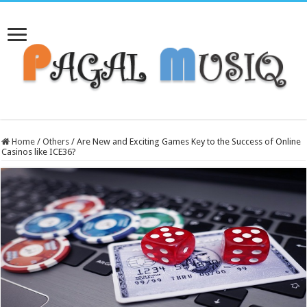
Home
/
Others
/
Are New and Exciting Games Key to the Success of Online
Casinos like ICE36?