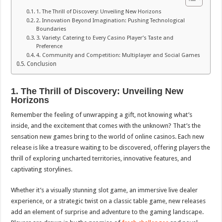
1. The Thrill of Discovery: Unveiling New Horizons
2. Innovation Beyond Imagination: Pushing Technological
Boundaries
3. Variety: Catering to Every Casino Player’s Taste and
Preference
4. Community and Competition: Multiplayer and Social Games
Conclusion
1. The Thrill of Discovery: Unveiling New
Horizons
Remember the feeling of unwrapping a gift, not knowing what’s
inside, and the excitement that comes with the unknown? That’s the
sensation new games bring to the world of online casinos. Each new
release is like a treasure waiting to be discovered, offering players the
thrill of exploring uncharted territories, innovative features, and
captivating storylines.
Whether it’s a visually stunning slot game, an immersive live dealer
experience, or a strategic twist on a classic table game, new releases
add an element of surprise and adventure to the gaming landscape.