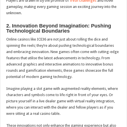
Players are drawn in by the promise of
fresh challenges
and novel
gameplay, making every gaming session an exciting journey into the
unknown.
2. Innovation Beyond Imagination: Pushing
Technological Boundaries
Online casinos like ICE36 are not just about rolling the dice and
spinning the reels; they’re about pushing technological boundaries
and embracing innovation. New games often come with cutting-edge
features that utilise the latest advancements in technology. From
advanced graphics and interactive animations to innovative bonus
rounds and gamification elements, these games showcase the full
potential of modern gaming technology.
Imagine playing a slot game with augmented reality elements, where
characters and symbols come to life right in front of your eyes. Or
picture yourself in a live dealer game with virtual reality integration,
where you can interact with the dealer and fellow players as if you
were sitting at a real casino table.
These innovations not only enhance the gaming experience but also