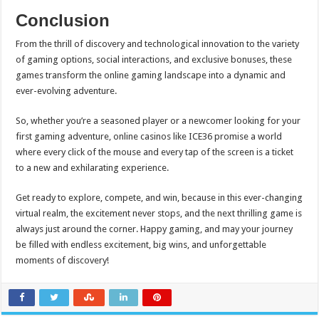
Conclusion
From the thrill of discovery and technological innovation to the variety
of gaming options, social interactions, and exclusive bonuses, these
games transform the online gaming landscape into a dynamic and
ever-evolving adventure.
So, whether you’re a seasoned player or a newcomer looking for your
first gaming adventure, online casinos like ICE36 promise a world
where every click of the mouse and every tap of the screen is a ticket
to a new and exhilarating experience.
Get ready to explore, compete, and win, because in this ever-changing
virtual realm, the excitement never stops, and the next thrilling game is
always just around the corner. Happy gaming, and may your journey
be filled with endless excitement, big wins, and unforgettable
moments of discovery!