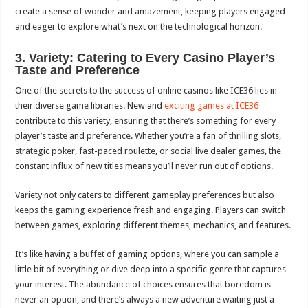
create a sense of wonder and amazement, keeping players engaged
and eager to explore what’s next on the technological horizon.
3. Variety: Catering to Every Casino Player’s
Taste and Preference
One of the secrets to the success of online casinos like ICE36 lies in
their diverse game libraries. New and
exciting games at ICE36
contribute to this variety, ensuring that there’s something for every
player’s taste and preference. Whether you’re a fan of thrilling slots,
strategic poker, fast-paced roulette, or social live dealer games, the
constant influx of new titles means you’ll never run out of options.
Variety not only caters to different gameplay preferences but also
keeps the gaming experience fresh and engaging. Players can switch
between games, exploring different themes, mechanics, and features.
It’s like having a buffet of gaming options, where you can sample a
little bit of everything or dive deep into a specific genre that captures
your interest. The abundance of choices ensures that boredom is
never an option, and there’s always a new adventure waiting just a