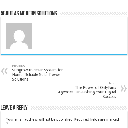
About AS Modern Solutions
Previous
Sungrow Inverter System for
Home: Reliable Solar Power
Solutions
Next
The Power of OnlyFans
Agencies: Unleashing Your Digital
Success
Leave a Reply
Your email address will not be published.
Required fields are marked
*