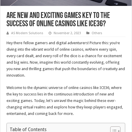
Are New and Exciting Games Key to the
Success of Online Casinos like ICE36?
AS Modern Solutions
November 2, 2023
Others
Hey there fellow gamers and digital adventurers! Picture this: you’re
diving into the vibrant world of online casinos, wAhere every spin,
every card dealt, and every roll of the dice is a chance for excitement
and big wins. Now, imagine this world constantly evolving, offering
you new and thrilling games that push the boundaries of creativity and
innovation.
Welcome to the dynamic universe of online casinos like ICE36, where
the key to success lies in the continuous introduction of new and
exciting games. Today, let’s unravel the magic behind these ever-
changing virtual realms and explore how they keep players engaged,
entertained, and coming back for more.
Table of Contents