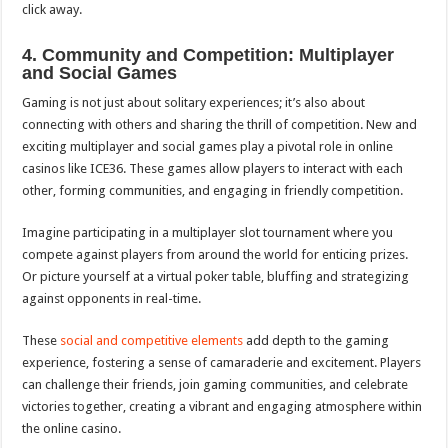
click away.
4. Community and Competition: Multiplayer
and Social Games
Gaming is not just about solitary experiences; it’s also about
connecting with others and sharing the thrill of competition. New and
exciting multiplayer and social games play a pivotal role in online
casinos like ICE36. These games allow players to interact with each
other, forming communities, and engaging in friendly competition.
Imagine participating in a multiplayer slot tournament where you
compete against players from around the world for enticing prizes.
Or picture yourself at a virtual poker table, bluffing and strategizing
against opponents in real-time.
These
social and competitive elements
add depth to the gaming
experience, fostering a sense of camaraderie and excitement. Players
can challenge their friends, join gaming communities, and celebrate
victories together, creating a vibrant and engaging atmosphere within
the online casino.