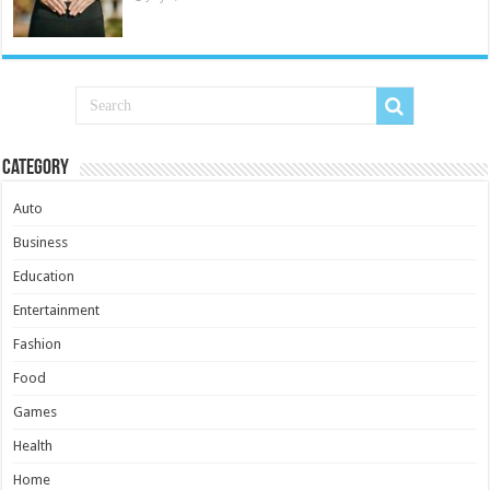
Category
Auto
Business
Education
Entertainment
Fashion
Food
Games
Health
Home