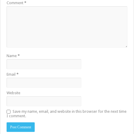
Comment
*
Name
*
Email
*
Website
Save my name, email, and website in this browser for the next time
I comment.