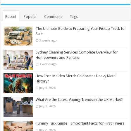
Recent
Popular
Comments
Tags
The Ultimate Guide to Preparing Your Pickup Truck for
Sale
3 weeks ago
Sydney Cleaning Services Complete Overview for
Homeowners and Renters
3 weeks ago
How Iron Maiden Merch Celebrates Heavy Metal
History?
July 4, 2026
What Are the Latest Vaping Trends in the UK Market?
July 3, 2026
Tummy Tuck Guide | Important Facts for First Timers
July 2, 2026