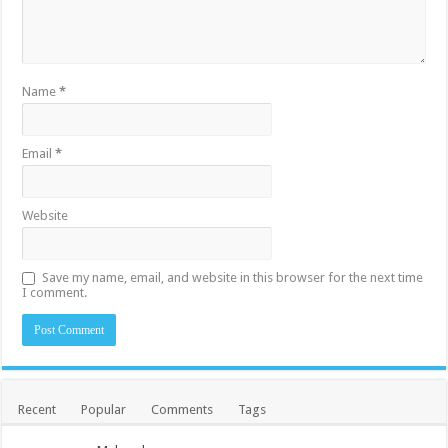
Name
*
Email
*
Website
Save my name, email, and website in this browser for the next time
I comment.
Recent
Popular
Comments
Tags