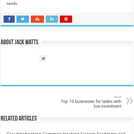
needs.
About Jack Watts
Next
Top 10 businesses for ladies with
low investment
Related Articles