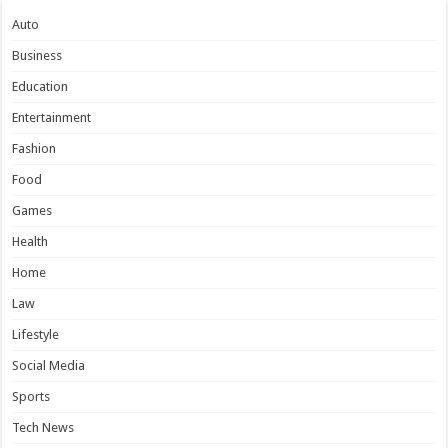
Auto
Business
Education
Entertainment
Fashion
Food
Games
Health
Home
Law
Lifestyle
Social Media
Sports
Tech News