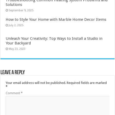
Troubleshooting Common Heating System Problems and
Solutions
September 9, 2025
How to Style Your Home with Marble Home Decor Items
July 2, 2025
Unleash Your Creativity: Top Ways to Install a Studio in
Your Backyard
May 23, 2023
Leave a Reply
Your email address will not be published.
Required fields are marked
*
Comment
*