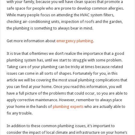
with your family, because you will have clean spaces that promote a
safe space for people who are prone to develop common allergies.
While many people focus on attending the HVAC system filters,
checking air-conditioning units, inspection of roofs and the garden,
the plumbing is something to always bear in mind.
Get more information about
emergency plumbing
.
It is true that oftentimes we don’t realize the importance that a good
plumbing system has, until we start to struggle with some problem.
Taking care of your plumbing can be tricky at times because related
issues can come in all sorts of shapes. Fortunately for you, in this
article we will be covering the most usual plumbing complications that
you can find at your home. Once you read this information, you will
have a full picture of the problems that could occur, so you are able to
apply corrective maintenance. However, remember to always place
your home in the hands of
plumbing experts
who are actually able to
fix any trouble.
In addition to these common plumbing issues, it’s important to
consider the impact of local climate and infrastructure on your home’s