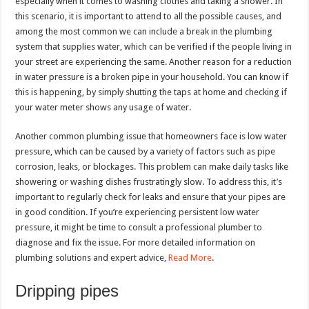
especially when it comes to washing clothes and taking a shower. In
this scenario, it is important to attend to all the possible causes, and
among the most common we can include a break in the plumbing
system that supplies water, which can be verified if the people living in
your street are experiencing the same. Another reason for a reduction
in water pressure is a broken pipe in your household. You can know if
this is happening, by simply shutting the taps at home and checking if
your water meter shows any usage of water.
Another common plumbing issue that homeowners face is low water
pressure, which can be caused by a variety of factors such as pipe
corrosion, leaks, or blockages. This problem can make daily tasks like
showering or washing dishes frustratingly slow. To address this, it’s
important to regularly check for leaks and ensure that your pipes are
in good condition. If you’re experiencing persistent low water
pressure, it might be time to consult a professional plumber to
diagnose and fix the issue. For more detailed information on
plumbing solutions and expert advice,
Read More
.
Dripping pipes