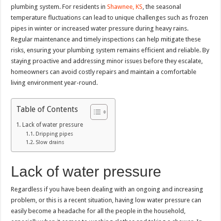
plumbing system. For residents in
Shawnee, KS
, the seasonal
temperature fluctuations can lead to unique challenges such as frozen
pipes in winter or increased water pressure during heavy rains.
Regular maintenance and timely inspections can help mitigate these
risks, ensuring your plumbing system remains efficient and reliable. By
staying proactive and addressing minor issues before they escalate,
homeowners can avoid costly repairs and maintain a comfortable
living environment year-round.
Table of Contents
Lack of water pressure
Dripping pipes
Slow drains
Lack of water pressure
Regardless if you have been dealing with an ongoing and increasing
problem, or this is a recent situation, having low water pressure can
easily become a headache for all the people in the household,