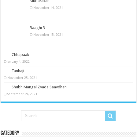
Mubarakan
November 14, 2021
Baaghi 3
November 15, 2021
Chhapaak
January 4, 2022
Tanhaji
November 25, 2021
Shubh Mangal Zyada Saavdhan
September 29, 2021
Category