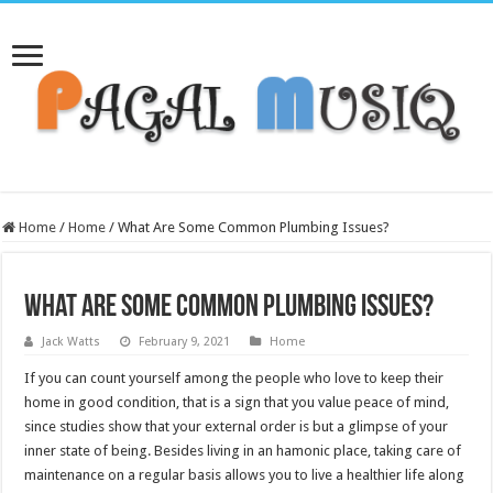
Home
/
Home
/
What Are Some Common Plumbing Issues?
What Are Some Common Plumbing Issues?
Jack Watts
February 9, 2021
Home
If you can count yourself among the people who love to keep their
home in good condition, that is a sign that you value peace of mind,
since studies show that your external order is but a glimpse of your
inner state of being. Besides living in an hamonic place, taking care of
maintenance on a regular basis allows you to live a healthier life along