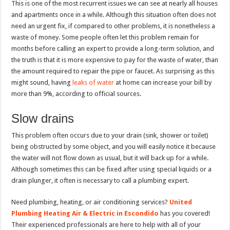
This is one of the most recurrent issues we can see at nearly all houses
and apartments once in a while. Although this situation often does not
need an urgent fix, if compared to other problems, it is nonetheless a
waste of money. Some people often let this problem remain for
months before calling an expert to provide a long-term solution, and
the truth is that it is more expensive to pay for the waste of water, than
the amount required to repair the pipe or faucet. As surprising as this
might sound, having
leaks of water
at home can increase your bill by
more than 9%, according to official sources.
Slow drains
This problem often occurs due to your drain (sink, shower or toilet)
being obstructed by some object, and you will easily notice it because
the water will not flow down as usual, but it will back up for a while.
Although sometimes this can be fixed after using special liquids or a
drain plunger, it often is necessary to call a plumbing expert.
Need plumbing, heating, or air conditioning services?
United
Plumbing Heating Air & Electric in Escondido
has you covered!
Their experienced professionals are here to help with all of your