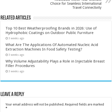
Choice for Seamless International
Travel Connectivity
Related Articles
Top 10 Best Weatherproofing Brands in 2026: Use of
Hydrophobic Coatings on Outdoor Public Furniture
3 weeks ago
What Are The Applications Of Automated Nucleic Acid
Extraction Machines In Food Safety Testing?
3 weeks ago
Why Volume Adjustability Plays a Role in Injectable Breast
Filler Procedures
3 weeks ago
Leave a Reply
Your email address will not be published.
Required fields are marked
*