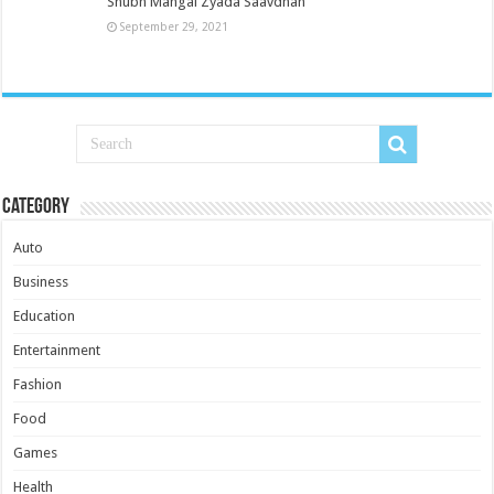
Shubh Mangal Zyada Saavdhan
September 29, 2021
Category
Auto
Business
Education
Entertainment
Fashion
Food
Games
Health