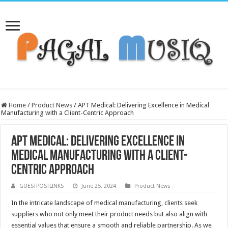
Home
/
Product News
/
APT Medical: Delivering Excellence in Medical
Manufacturing with a Client-Centric Approach
APT Medical: Delivering Excellence in
Medical Manufacturing with a Client-
Centric Approach
GUESTPOSTLINKS
June 25, 2024
Product News
In the intricate landscape of medical manufacturing, clients seek
suppliers who not only meet their product needs but also align with
essential values that ensure a smooth and reliable partnership. As we