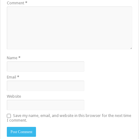
Comment
*
Name
*
Email
*
Website
Save my name, email, and website in this browser for the next time
I comment.