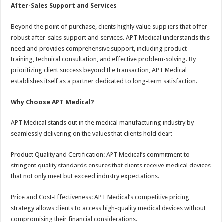
After-Sales Support and Services
Beyond the point of purchase, clients highly value suppliers that offer
robust after-sales support and services. APT Medical understands this
need and provides comprehensive support, including product
training, technical consultation, and effective problem-solving. By
prioritizing client success beyond the transaction, APT Medical
establishes itself as a partner dedicated to long-term satisfaction.
Why Choose APT Medical?
APT Medical stands out in the medical manufacturing industry by
seamlessly delivering on the values that clients hold dear:
Product Quality and Certification: APT Medical’s commitment to
stringent quality standards ensures that clients receive medical devices
that not only meet but exceed industry expectations.
Price and Cost-Effectiveness: APT Medical’s competitive pricing
strategy allows clients to access high-quality medical devices without
compromising their financial considerations.