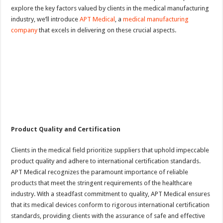
explore the key factors valued by clients in the medical manufacturing
industry, we’ll introduce
APT Medical
, a
medical manufacturing
company
that excels in delivering on these crucial aspects.
Product Quality and Certification
Clients in the medical field prioritize suppliers that uphold impeccable
product quality and adhere to international certification standards.
APT Medical recognizes the paramount importance of reliable
products that meet the stringent requirements of the healthcare
industry. With a steadfast commitment to quality, APT Medical ensures
that its medical devices conform to rigorous international certification
standards, providing clients with the assurance of safe and effective