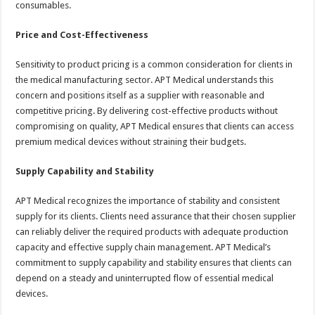
consumables.
Price and Cost-Effectiveness
Sensitivity to product pricing is a common consideration for clients in
the medical manufacturing sector. APT Medical understands this
concern and positions itself as a supplier with reasonable and
competitive pricing. By delivering cost-effective products without
compromising on quality, APT Medical ensures that clients can access
premium medical devices without straining their budgets.
Supply Capability and Stability
APT Medical recognizes the importance of stability and consistent
supply for its clients. Clients need assurance that their chosen supplier
can reliably deliver the required products with adequate production
capacity and effective supply chain management. APT Medical’s
commitment to supply capability and stability ensures that clients can
depend on a steady and uninterrupted flow of essential medical
devices.