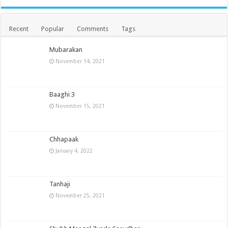
Recent
Popular
Comments
Tags
Mubarakan
November 14, 2021
Baaghi 3
November 15, 2021
Chhapaak
January 4, 2022
Tanhaji
November 25, 2021