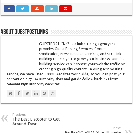
About GUESTPOSTLINKS
GUESTPOSTLINKS is a link building agency that
provides Guest Posting Services, Content
Syndication, Press Release Services, and SEO Link
Building to help you to grow your business. Our link
building service can increase your website traffic by
creating high-quality content. In our guest posting
service, we have listed 8000+ websites worldwide, so you can post your
content on high DA authority sites and get do-follow backlinks from
relevant high authority websites.
Previous
The Best E scooter to Get
Around Town
Next
RedteaGO eSIM: Your Ultimate