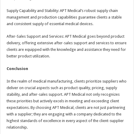
Supply Capability and Stability: APT Medical’s robust supply chain
management and production capabilities guarantee clients a stable
and consistent supply of essential medical devices.
After-Sales Support and Services: APT Medical goes beyond product
delivery, offering extensive after-sales support and services to ensure
clients are equipped with the knowledge and assistance they need for
better product utilization.
Conclusion
In the realm of medical manufacturing, clients prioritize suppliers who
deliver on crucial aspects such as product quality, pricing, supply
stability, and after-sales support. APT Medical not only recognizes
these priorities but actively excels in meeting and exceeding client
expectations. By choosing APT Medical, clients are not just partnering
with a supplier; they are engaging with a company dedicated to the
highest standards of excellence in every aspect of the client-supplier
relationship.